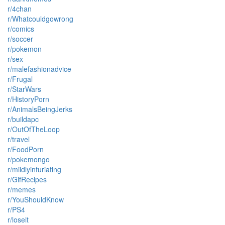
r/4chan
r/Whatcouldgowrong
r/comics
r/soccer
r/pokemon
r/sex
r/malefashionadvice
r/Frugal
r/StarWars
r/HistoryPorn
r/AnimalsBeingJerks
r/buildapc
r/OutOfTheLoop
r/travel
r/FoodPorn
r/pokemongo
r/mildlyinfuriating
r/GifRecipes
r/memes
r/YouShouldKnow
r/PS4
r/loseit