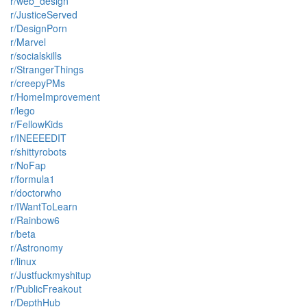
r/web_design
r/JusticeServed
r/DesignPorn
r/Marvel
r/socialskills
r/StrangerThings
r/creepyPMs
r/HomeImprovement
r/lego
r/FellowKids
r/INEEEEDIT
r/shittyrobots
r/NoFap
r/formula1
r/doctorwho
r/IWantToLearn
r/Rainbow6
r/beta
r/Astronomy
r/linux
r/Justfuckmyshitup
r/PublicFreakout
r/DepthHub