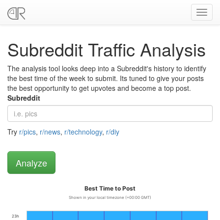
Toggl
navig
Subreddit Traffic Analysis
The analysis tool looks deep into a Subreddit's history to identify
the best time of the week to submit. Its tuned to give your posts
the best opportunity to get upvotes and become a top post.
Subreddit
Try
r/pics
,
r/news
,
r/technology
,
r/diy
Best Time to Post
Shown in your local timezone (+00:00 GMT)
23h