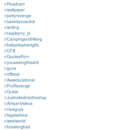
r/Roadcam
r/wallpaper
r/pettyrevenge
r/savedyouaclick
r/writing
r/raspberry_pi
r/CampingandHiking
r/babyelephantgifs
r/CFB
r/QuotesPorn
r/youseeingthisshit
r/guns
r/offbeat
r/Awwducational
r/ProRevenge
r/Guitar
r/Justrolledintotheshop
r/ArtisanVideos
r/niceguys
r/legaladvice
r/westworld
r/breakingbad