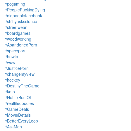
r/pcgaming
r/PeopleFuckingDying
r/oldpeoplefacebook
r/shittyaskscience
r/streetwear
r/boardgames
r/woodworking
r/AbandonedPorn
r/spaceporn
r/howto
r/wow
r/JusticePorn
r/changemyview
r/hockey
r/DestinyTheGame
r/keto
r/NetflixBestOf
r/reallifedoodles
r/GameDeals
r/MovieDetails
r/BetterEveryLoop
r/AskMen