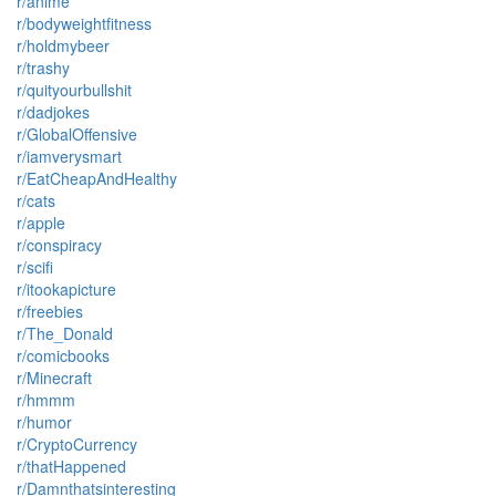
r/anime
r/bodyweightfitness
r/holdmybeer
r/trashy
r/quityourbullshit
r/dadjokes
r/GlobalOffensive
r/iamverysmart
r/EatCheapAndHealthy
r/cats
r/apple
r/conspiracy
r/scifi
r/itookapicture
r/freebies
r/The_Donald
r/comicbooks
r/Minecraft
r/hmmm
r/humor
r/CryptoCurrency
r/thatHappened
r/Damnthatsinteresting