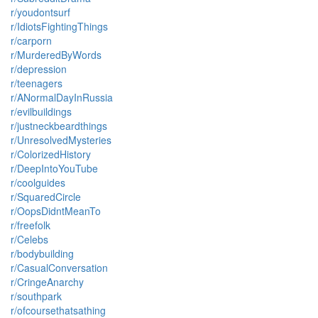
r/youdontsurf
r/IdiotsFightingThings
r/carporn
r/MurderedByWords
r/depression
r/teenagers
r/ANormalDayInRussia
r/evilbuildings
r/justneckbeardthings
r/UnresolvedMysteries
r/ColorizedHistory
r/DeepIntoYouTube
r/coolguides
r/SquaredCircle
r/OopsDidntMeanTo
r/freefolk
r/Celebs
r/bodybuilding
r/CasualConversation
r/CringeAnarchy
r/southpark
r/ofcoursethatsathing