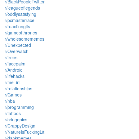
r/BlackPeopleTwitter
r/leagueoflegends
r/oddlysatisfying
r/pcmasterrace
r/reactiongifs
r/gameofthrones
r/wholesomememes
r/Unexpected
r/Overwatch
r/trees
r/facepalm
r/Android
r/lifehacks
r/me_irl
r/relationships
r/Games
r/nba
r/programming
r/tattoos
r/cringepics
r/CrappyDesign
r/NatureIsFuckingLit
r/dankmemes