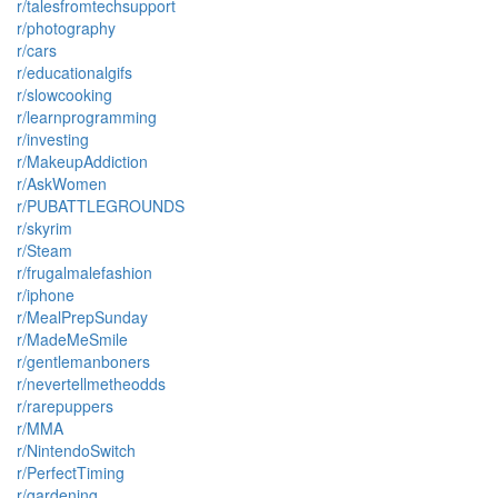
r/talesfromtechsupport
r/photography
r/cars
r/educationalgifs
r/slowcooking
r/learnprogramming
r/investing
r/MakeupAddiction
r/AskWomen
r/PUBATTLEGROUNDS
r/skyrim
r/Steam
r/frugalmalefashion
r/iphone
r/MealPrepSunday
r/MadeMeSmile
r/gentlemanboners
r/nevertellmetheodds
r/rarepuppers
r/MMA
r/NintendoSwitch
r/PerfectTiming
r/gardening