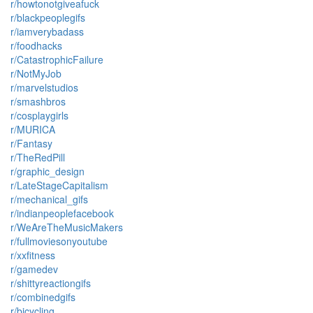
r/howtonotgiveafuck
r/blackpeoplegifs
r/iamverybadass
r/foodhacks
r/CatastrophicFailure
r/NotMyJob
r/marvelstudios
r/smashbros
r/cosplaygirls
r/MURICA
r/Fantasy
r/TheRedPill
r/graphic_design
r/LateStageCapitalism
r/mechanical_gifs
r/indianpeoplefacebook
r/WeAreTheMusicMakers
r/fullmoviesonyoutube
r/xxfitness
r/gamedev
r/shittyreactiongifs
r/combinedgifs
r/bicycling