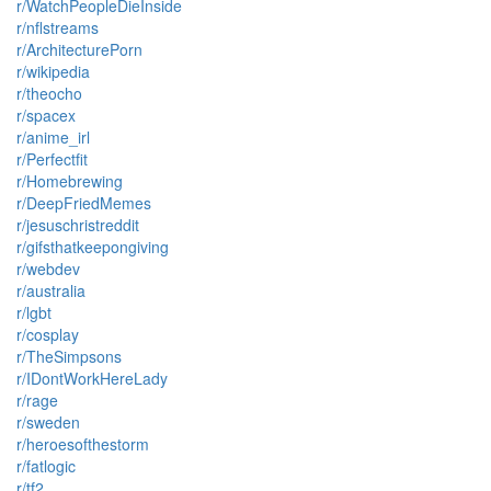
r/WatchPeopleDieInside
r/nflstreams
r/ArchitecturePorn
r/wikipedia
r/theocho
r/spacex
r/anime_irl
r/Perfectfit
r/Homebrewing
r/DeepFriedMemes
r/jesuschristreddit
r/gifsthatkeepongiving
r/webdev
r/australia
r/lgbt
r/cosplay
r/TheSimpsons
r/IDontWorkHereLady
r/rage
r/sweden
r/heroesofthestorm
r/fatlogic
r/tf2