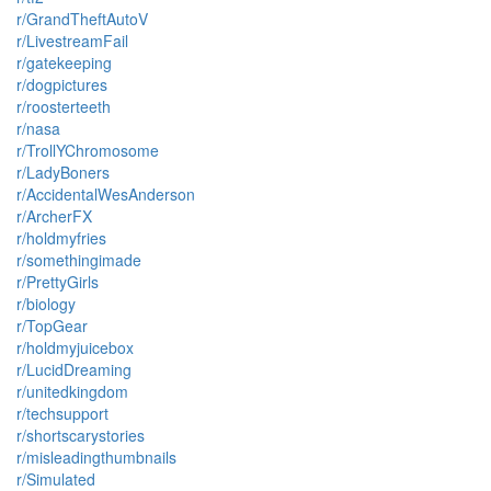
r/GrandTheftAutoV
r/LivestreamFail
r/gatekeeping
r/dogpictures
r/roosterteeth
r/nasa
r/TrollYChromosome
r/LadyBoners
r/AccidentalWesAnderson
r/ArcherFX
r/holdmyfries
r/somethingimade
r/PrettyGirls
r/biology
r/TopGear
r/holdmyjuicebox
r/LucidDreaming
r/unitedkingdom
r/techsupport
r/shortscarystories
r/misleadingthumbnails
r/Simulated