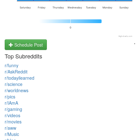
Saturday
Friday
Thursday
Wednesday
Tuesday
Monday
Sunday
0
Highcharts.com
.
Schedule Post
Top Subreddits
r/funny
r/AskReddit
r/todayilearned
r/science
r/worldnews
r/pics
r/IAmA
r/gaming
r/videos
r/movies
r/aww
r/Music