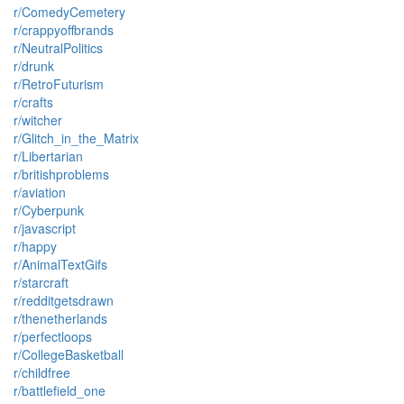
r/ComedyCemetery
r/crappyoffbrands
r/NeutralPolitics
r/drunk
r/RetroFuturism
r/crafts
r/witcher
r/Glitch_in_the_Matrix
r/Libertarian
r/britishproblems
r/aviation
r/Cyberpunk
r/javascript
r/happy
r/AnimalTextGifs
r/starcraft
r/redditgetsdrawn
r/thenetherlands
r/perfectloops
r/CollegeBasketball
r/childfree
r/battlefield_one