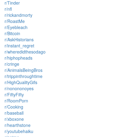
r/Tinder
r/nfl
r/rickandmorty
r/RoastMe
r/Eyebleach
r/Bitcoin
r/AskHistorians
r/instant_regret
r/wheredidthesodago
r/hiphopheads
r/cringe
r/AnimalsBeingBros
r/trippinthroughtime
r/HighQualityGifs
r/nonononoyes
r/FiftyFifty
r/RoomPorn
r/Cooking
r/baseball
r/xboxone
r/hearthstone
r/youtubehaiku