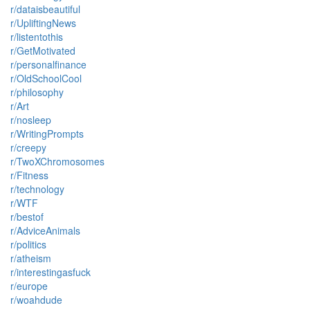
r/dataisbeautiful
r/UpliftingNews
r/listentothis
r/GetMotivated
r/personalfinance
r/OldSchoolCool
r/philosophy
r/Art
r/nosleep
r/WritingPrompts
r/creepy
r/TwoXChromosomes
r/Fitness
r/technology
r/WTF
r/bestof
r/AdviceAnimals
r/politics
r/atheism
r/interestingasfuck
r/europe
r/woahdude