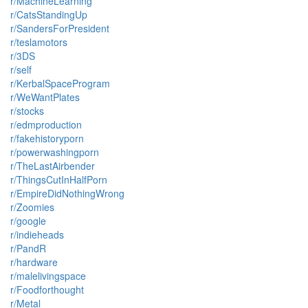
r/MachineLearning
r/CatsStandingUp
r/SandersForPresident
r/teslamotors
r/3DS
r/self
r/KerbalSpaceProgram
r/WeWantPlates
r/stocks
r/edmproduction
r/fakehistoryporn
r/powerwashingporn
r/TheLastAirbender
r/ThingsCutInHalfPorn
r/EmpireDidNothingWrong
r/Zoomies
r/google
r/indieheads
r/PandR
r/hardware
r/malelivingspace
r/Foodforthought
r/Metal