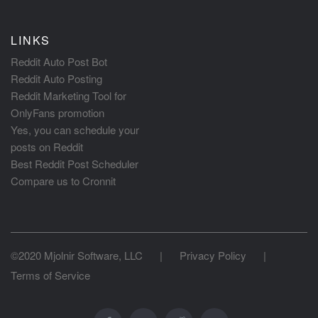
LINKS
Reddit Auto Post Bot
Reddit Auto Posting
Reddit Marketing Tool for
OnlyFans promotion
Yes, you can schedule your
posts on Reddit
Best Reddit Post Scheduler
Compare us to Cronnit
©2020 Mjolnir Software, LLC
|
Privacy Policy
|
Terms of Service