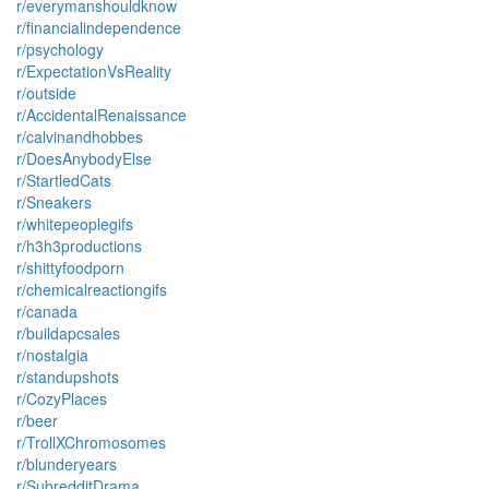
r/everymanshouldknow
r/financialindependence
r/psychology
r/ExpectationVsReality
r/outside
r/AccidentalRenaissance
r/calvinandhobbes
r/DoesAnybodyElse
r/StartledCats
r/Sneakers
r/whitepeoplegifs
r/h3h3productions
r/shittyfoodporn
r/chemicalreactiongifs
r/canada
r/buildapcsales
r/nostalgia
r/standupshots
r/CozyPlaces
r/beer
r/TrollXChromosomes
r/blunderyears
r/SubredditDrama