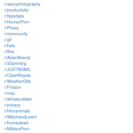
r/astrophotography
r/productivity
r/tippytaps
r/HumanPorn
r/Piracy
r/community
r/gif
r/halo
r/ffxiv
r/AsianBeauty
r/3Dprinting
r/JUSTNOMIL
r/ClashRoyale
r/WeatherGifs
r/Frisson
r/mac
r/whowouldwin
r/privacy
r/hitmanimals
r/WatchandLearn
r/homestead
r/MilitaryPorn