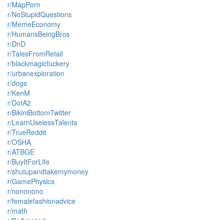
r/MapPorn
r/NoStupidQuestions
r/MemeEconomy
r/HumansBeingBros
r/DnD
r/TalesFromRetail
r/blackmagicfuckery
r/urbanexploration
r/dogs
r/KenM
r/DotA2
r/BikiniBottomTwitter
r/LearnUselessTalents
r/TrueReddit
r/OSHA
r/ATBGE
r/BuyItForLife
r/shutupandtakemymoney
r/GamePhysics
r/nononono
r/femalefashionadvice
r/math