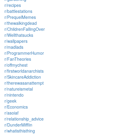
r/recipes
r/battlestations
r/PrequelMemes
r/thewalkingdead
r/ChildrenFallingOver
r/Wellthatsucks
r/wallpapers
r/madlads
r/ProgrammerHumor
r/FanTheories
r/offmychest
r/firstworldanarchists
r/SkincareAddiction
r/therewasanattempt
r/natureismetal
r/nintendo
r/geek
r/Economics
r/asoiaf
r/relationship_advice
r/DunderMifflin
r/whatisthisthing