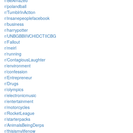
r/BeAmazed
r/polandball
r/TumblrInAction
r/insanepeoplefacebook
r/business
r/harrypotter
r/UNBGBBIIVCHIDCTIICBG
r/Fallout
r/meirl
r/running
r/ContagiousLaughter
r/environment
r/confession
r/Entrepreneur
r/Drugs
r/olympics
r/electronicmusic
r/entertainment
r/motorcycles
r/RocketLeague
r/starterpacks
r/AnimalsBeingDerps
r/thisismylifenow