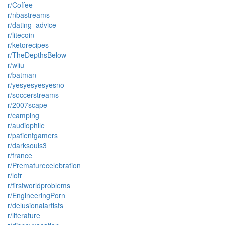
r/Coffee
r/nbastreams
r/dating_advice
r/litecoin
r/ketorecipes
r/TheDepthsBelow
r/wiiu
r/batman
r/yesyesyesyesno
r/soccerstreams
r/2007scape
r/camping
r/audiophile
r/patientgamers
r/darksouls3
r/france
r/Prematurecelebration
r/lotr
r/firstworldproblems
r/EngineeringPorn
r/delusionalartists
r/literature