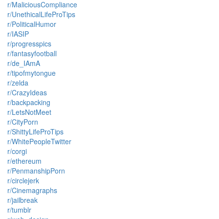
r/MaliciousCompliance
r/UnethicalLifeProTips
r/PoliticalHumor
r/IASIP
r/progresspics
r/fantasyfootball
r/de_IAmA
r/tipofmytongue
r/zelda
r/CrazyIdeas
r/backpacking
r/LetsNotMeet
r/CityPorn
r/ShittyLifeProTips
r/WhitePeopleTwitter
r/corgi
r/ethereum
r/PenmanshipPorn
r/circlejerk
r/Cinemagraphs
r/jailbreak
r/tumblr