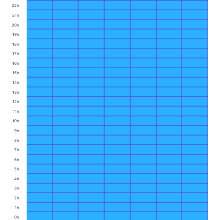
22h
21h
20h
19h
18h
17h
16h
15h
14h
13h
12h
11h
10h
9h
8h
7h
6h
5h
4h
3h
2h
1h
0h