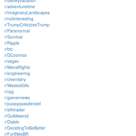
r/disneyvacation
r/adventuretime
r/ImaginaryLandscapes
r/notinteresting
r/TrumpCriticizesTrump
r/Paranormal
r/Survival
r/Ripple
r/btc
r/DCcomics
r/vegan
r/MensRights
r/engineering
r/chemistry
r/WastedGifs
r/rpg
r/gamernews
r/pussypassdenied
r/ethtrader
r/Guildwars2
r/Diablo
r/DecidingToBeBetter
r/FortNiteBR