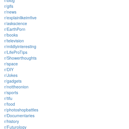
r/blog
r/gifs
r/news
r/explainlikeimfive
r/askscience
r/EarthPorn
r/books
r/television
r/mildlyinteresting
r/LifeProTips
r/Showerthoughts
r/space
r/DIY
r/Jokes
r/gadgets
r/nottheonion
r/sports
r/tifu
r/food
r/photoshopbattles
r/Documentaries
r/history
r/Futurology