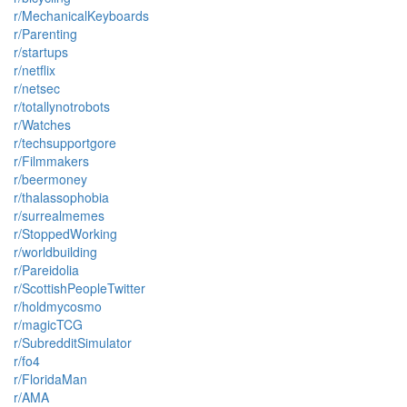
r/MechanicalKeyboards
r/Parenting
r/startups
r/netflix
r/netsec
r/totallynotrobots
r/Watches
r/techsupportgore
r/Filmmakers
r/beermoney
r/thalassophobia
r/surrealmemes
r/StoppedWorking
r/worldbuilding
r/Pareidolia
r/ScottishPeopleTwitter
r/holdmycosmo
r/magicTCG
r/SubredditSimulator
r/fo4
r/FloridaMan
r/AMA