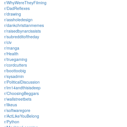
r/WhyWereTheyFilming
r/DadReflexes
r/drawing
r/assholedesign
r/dankchristianmemes
r/raisedbynarcissists
r/subredditoftheday
r/civ
r/manga
r/Health
r/truegaming
r/cordcutters
r/boottoobig
r/sysadmin
r/PoliticalDiscussion
r/im14andthisisdeep
r/ChoosingBeggars
r/wallstreetbets
r/likeus
r/softwaregore
r/ActLikeYouBelong
r/Python