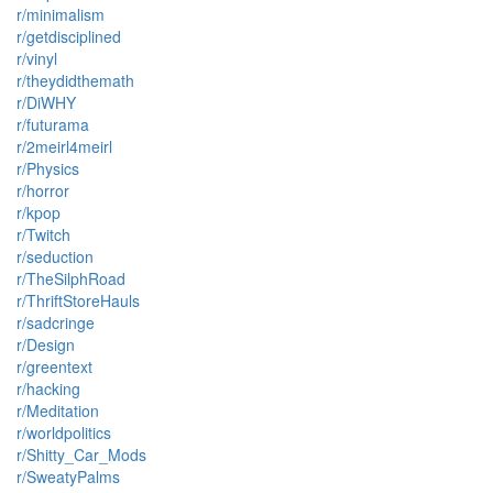
r/minimalism
r/getdisciplined
r/vinyl
r/theydidthemath
r/DiWHY
r/futurama
r/2meirl4meirl
r/Physics
r/horror
r/kpop
r/Twitch
r/seduction
r/TheSilphRoad
r/ThriftStoreHauls
r/sadcringe
r/Design
r/greentext
r/hacking
r/Meditation
r/worldpolitics
r/Shitty_Car_Mods
r/SweatyPalms