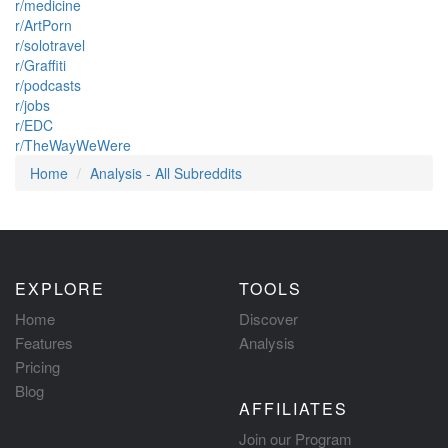
r/medicine
r/ArtPorn
r/solotravel
r/Graffiti
r/podcasts
r/jobs
r/EDC
r/TheWayWeWere
Home
Analysis - All Subreddits
EXPLORE
TOOLS
Home
Discover
Features
Analysis
Pricing
Blog
AFFILIATES
Join our Program