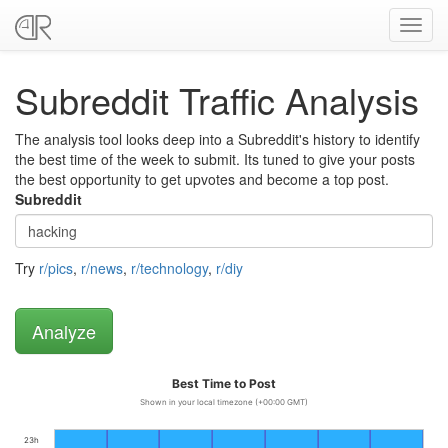
Toggl
navig
Subreddit Traffic Analysis
The analysis tool looks deep into a Subreddit's history to identify
the best time of the week to submit. Its tuned to give your posts
the best opportunity to get upvotes and become a top post.
Subreddit
Try
r/pics
,
r/news
,
r/technology
,
r/diy
Best Time to Post
Shown in your local timezone (+00:00 GMT)
23h