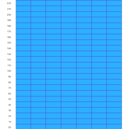
22h
21h
20h
19h
18h
17h
16h
15h
14h
13h
12h
11h
10h
9h
8h
7h
6h
5h
4h
3h
2h
1h
0h