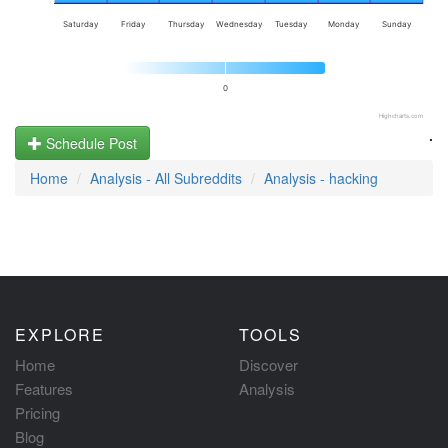
Saturday
Friday
Thursday
Wednesday
Tuesday
Monday
Sunday
0
Highcharts.com
.
Schedule Post
Home
Analysis - All Subreddits
Analysis - hacking
EXPLORE
TOOLS
Home
Discover
Features
Analysis
Pricing
Blog