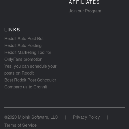
AFFILIATES
Join our Program
LINKS
Reddit Auto Post Bot
Reddit Auto Posting
Reddit Marketing Tool for
OnlyFans promotion
Yes, you can schedule your
posts on Reddit
Best Reddit Post Scheduler
Compare us to Cronnit
©2020 Mjolnir Software, LLC
|
Privacy Policy
|
Terms of Service