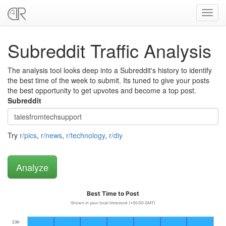
Toggl
navig
Subreddit Traffic Analysis
The analysis tool looks deep into a Subreddit's history to identify
the best time of the week to submit. Its tuned to give your posts
the best opportunity to get upvotes and become a top post.
Subreddit
Try
r/pics
,
r/news
,
r/technology
,
r/diy
Best Time to Post
Shown in your local timezone (+00:00 GMT)
23h