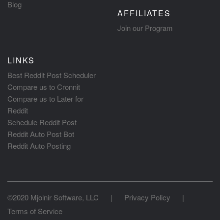
Blog
AFFILIATES
Join our Program
LINKS
Best Reddit Post Scheduler
Compare us to Cronnit
Compare us to Later for
Reddit
Schedule Reddit Post
Reddit Auto Post Bot
Reddit Auto Posting
©2020 Mjolnir Software, LLC
|
Privacy Policy
|
Terms of Service