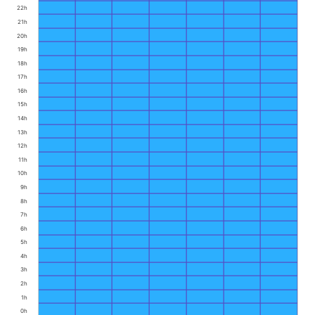
22h
21h
20h
19h
18h
17h
16h
15h
14h
13h
12h
11h
10h
9h
8h
7h
6h
5h
4h
3h
2h
1h
0h