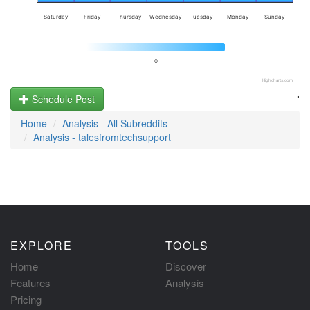
Saturday
Friday
Thursday
Wednesday
Tuesday
Monday
Sunday
0
Highcharts.com
.
Schedule Post
Home
Analysis - All Subreddits
Analysis - talesfromtechsupport
EXPLORE
TOOLS
Home
Discover
Features
Analysis
Pricing