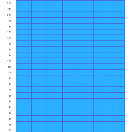
22h
21h
20h
19h
18h
17h
16h
15h
14h
13h
12h
11h
10h
9h
8h
7h
6h
5h
4h
3h
2h
1h
0h