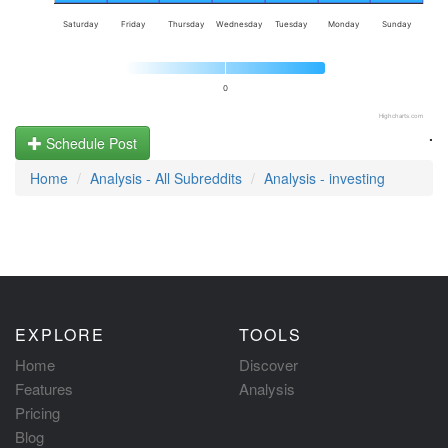
Saturday
Friday
Thursday
Wednesday
Tuesday
Monday
Sunday
0
Highcharts.com
.
Schedule Post
Home
Analysis - All Subreddits
Analysis - investing
EXPLORE
TOOLS
Home
Discover
Features
Analysis
Pricing
Blog