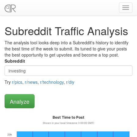
Toggl
navig
Subreddit Traffic Analysis
The analysis tool looks deep into a Subreddit's history to identify
the best time of the week to submit. Its tuned to give your posts
the best opportunity to get upvotes and become a top post.
Subreddit
Try
r/pics
,
r/news
,
r/technology
,
r/diy
Best Time to Post
Shown in your local timezone (+00:00 GMT)
23h