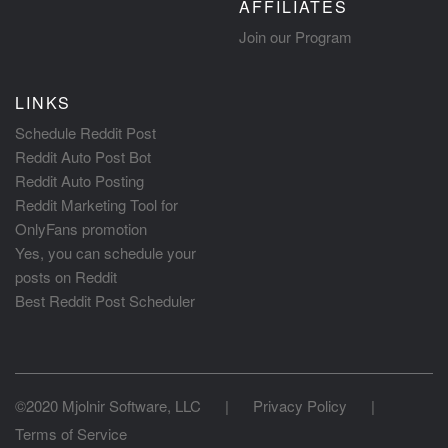
AFFILIATES
Join our Program
LINKS
Schedule Reddit Post
Reddit Auto Post Bot
Reddit Auto Posting
Reddit Marketing Tool for
OnlyFans promotion
Yes, you can schedule your
posts on Reddit
Best Reddit Post Scheduler
©2020 Mjolnir Software, LLC
|
Privacy Policy
|
Terms of Service