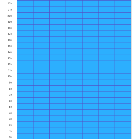
22h
21h
20h
19h
18h
17h
16h
15h
14h
13h
12h
11h
10h
9h
8h
7h
6h
5h
4h
3h
2h
1h
0h