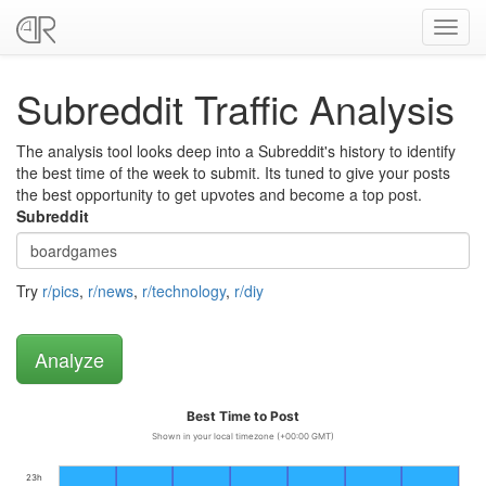
Toggl
navig
Subreddit Traffic Analysis
The analysis tool looks deep into a Subreddit's history to identify
the best time of the week to submit. Its tuned to give your posts
the best opportunity to get upvotes and become a top post.
Subreddit
Try
r/pics
,
r/news
,
r/technology
,
r/diy
Best Time to Post
Shown in your local timezone (+00:00 GMT)
23h