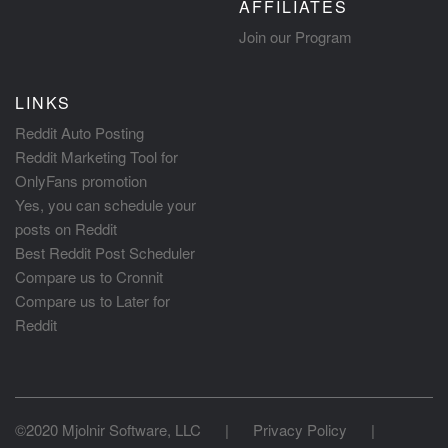
AFFILIATES
Join our Program
LINKS
Reddit Auto Posting
Reddit Marketing Tool for
OnlyFans promotion
Yes, you can schedule your
posts on Reddit
Best Reddit Post Scheduler
Compare us to Cronnit
Compare us to Later for
Reddit
©2020 Mjolnir Software, LLC
|
Privacy Policy
|