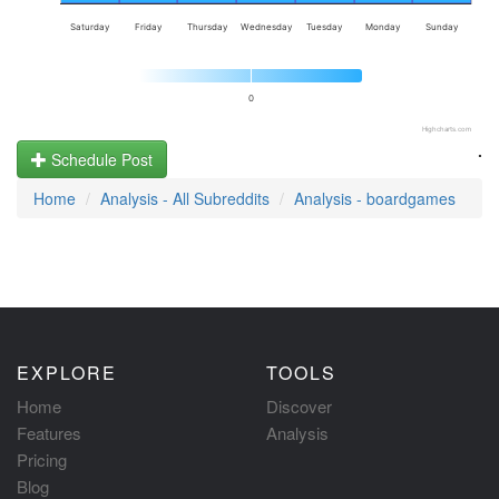
Saturday
Friday
Thursday
Wednesday
Tuesday
Monday
Sunday
0
Highcharts.com
.
Schedule Post
Home
Analysis - All Subreddits
Analysis - boardgames
EXPLORE
TOOLS
Home
Discover
Features
Analysis
Pricing
Blog