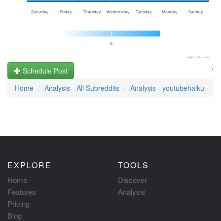
Saturday
Friday
Thursday
Wednesday
Tuesday
Monday
Sunday
0
Highcharts.com
.
Schedule Post
Home
Analysis - All Subreddits
Analysis - youtubehaiku
EXPLORE
TOOLS
Home
Discover
Features
Analysis
Pricing
Blog