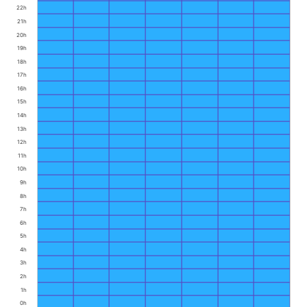
22h
21h
20h
19h
18h
17h
16h
15h
14h
13h
12h
11h
10h
9h
8h
7h
6h
5h
4h
3h
2h
1h
0h