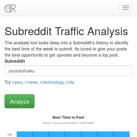
Toggl
navig
Subreddit Traffic Analysis
The analysis tool looks deep into a Subreddit's history to identify
the best time of the week to submit. Its tuned to give your posts
the best opportunity to get upvotes and become a top post.
Subreddit
Try
r/pics
,
r/news
,
r/technology
,
r/diy
Best Time to Post
Shown in your local timezone (+00:00 GMT)
23h