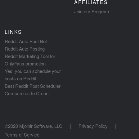
AFFILIATES
Join our Program
LINKS
Reddit Auto Post Bot
Reddit Auto Posting
Reddit Marketing Tool for
OnlyFans promotion
Yes, you can schedule your
posts on Reddit
Best Reddit Post Scheduler
Compare us to Cronnit
©2020 Mjolnir Software, LLC
|
Privacy Policy
|
Terms of Service