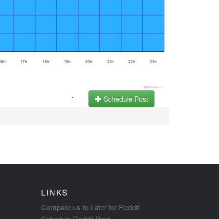
16h
17h
18h
19h
20h
21h
22h
23h
Highcharts.com
.
Schedule Post
LINKS
Compare us to Later for Reddit
Schedule Reddit Post