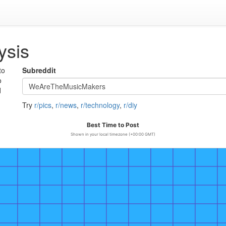
ysis
to
Subreddit
o
d
Try
r/pics
,
r/news
,
r/technology
,
r/diy
Best Time to Post
Shown in your local timezone (+00:00 GMT)