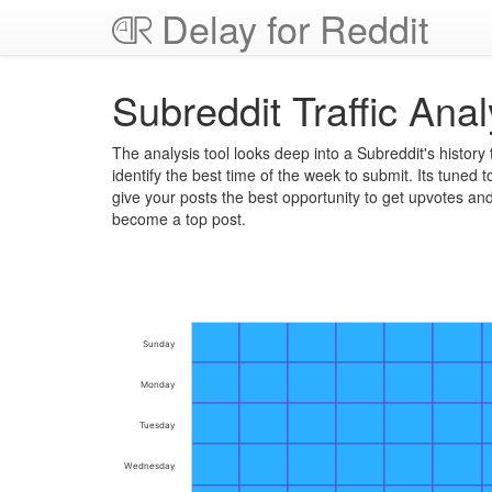
Delay for Reddit
Subreddit Traffic Anal
The analysis tool looks deep into a Subreddit's history 
identify the best time of the week to submit. Its tuned t
give your posts the best opportunity to get upvotes an
become a top post.
Sunday
Monday
Tuesday
Wednesday