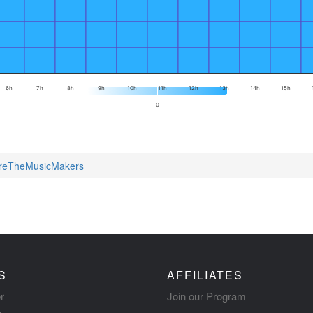
6h
7h
8h
9h
10h
11h
12h
13h
14h
15h
0
AreTheMusicMakers
S
AFFILIATES
r
Join our Program
s