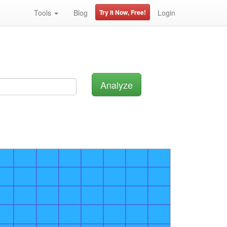
Tools
Blog
Try it Now, Free!
Login