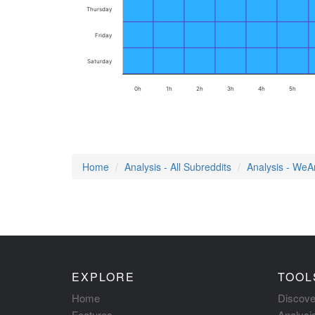
Thursday
Friday
Saturday
0h
1h
2h
3h
4h
5h
Home
Analysis - All Subreddits
Analysis - We
EXPLORE
TOOL
Home
Discove
Features
Analysi