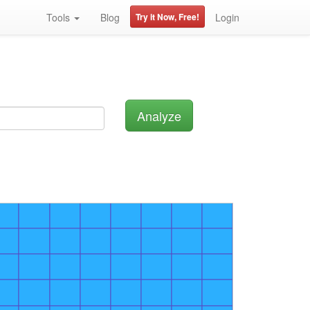
Tools
Blog
Try it Now, Free!
Login