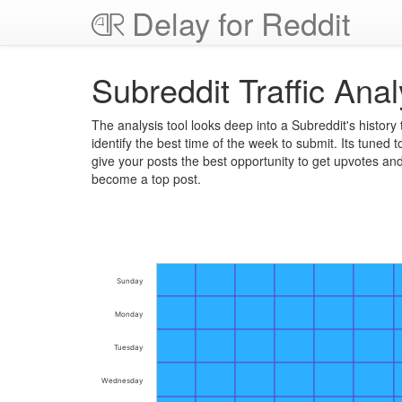
Delay for Reddit
Subreddit Traffic Anal
The analysis tool looks deep into a Subreddit's history 
identify the best time of the week to submit. Its tuned t
give your posts the best opportunity to get upvotes an
become a top post.
Sunday
Monday
Tuesday
Wednesday