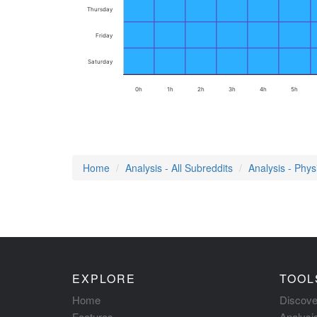
Thursday
Friday
Saturday
0h
1h
2h
3h
4h
5h
Home
Analysis - All Subreddits
Analysis - Phys
EXPLORE
TOOL
Home
Discove
Features
Analysi