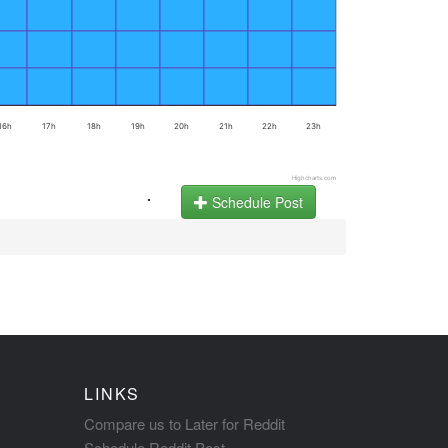
16h
17h
18h
19h
20h
21h
22h
23h
Highcharts.com
.
Schedule Post
LINKS
Compare us to Later for Reddit
Schedule Reddit Post