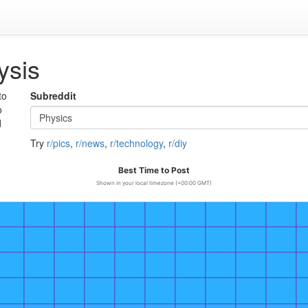
ysis
to
Subreddit
o
d
Try
r/pics
,
r/news
,
r/technology
,
r/diy
Best Time to Post
Shown in your local timezone (+00:00 GMT)