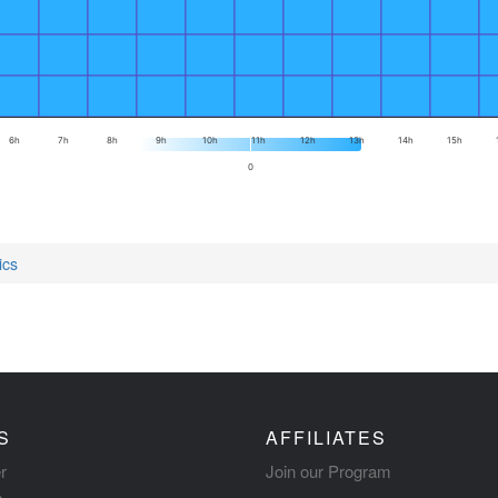
6h
7h
8h
9h
10h
11h
12h
13h
14h
15h
0
ics
S
AFFILIATES
r
Join our Program
s