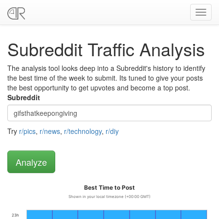
Toggl
navig
Subreddit Traffic Analysis
The analysis tool looks deep into a Subreddit's history to identify
the best time of the week to submit. Its tuned to give your posts
the best opportunity to get upvotes and become a top post.
Subreddit
Try
r/pics
,
r/news
,
r/technology
,
r/diy
Best Time to Post
Shown in your local timezone (+00:00 GMT)
23h