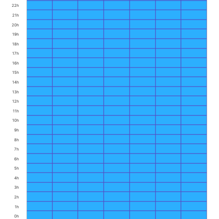
22h
21h
20h
19h
18h
17h
16h
15h
14h
13h
12h
11h
10h
9h
8h
7h
6h
5h
4h
3h
2h
1h
0h