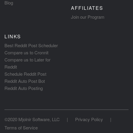
Blog
AFFILIATES
Join our Program
LINKS
Best Reddit Post Scheduler
Compare us to Cronnit
Compare us to Later for
Reddit
Schedule Reddit Post
Reddit Auto Post Bot
Reddit Auto Posting
©2020 Mjolnir Software, LLC
|
Privacy Policy
|
Terms of Service