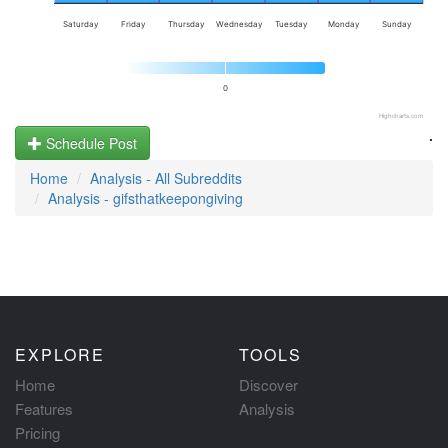
Saturday
Friday
Thursday
Wednesday
Tuesday
Monday
Sunday
0
Highcharts.com
.
Schedule Post
Home
Analysis - All Subreddits
Analysis - gifsthatkeepongiving
EXPLORE
TOOLS
Home
Discover
Features
Analysis
Pricing