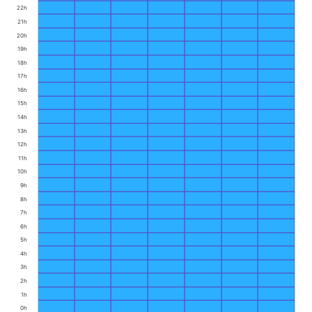
22h
21h
20h
19h
18h
17h
16h
15h
14h
13h
12h
11h
10h
9h
8h
7h
6h
5h
4h
3h
2h
1h
0h