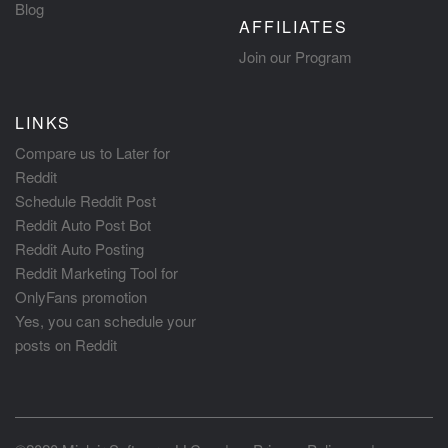
Blog
AFFILIATES
Join our Program
LINKS
Compare us to Later for
Reddit
Schedule Reddit Post
Reddit Auto Post Bot
Reddit Auto Posting
Reddit Marketing Tool for
OnlyFans promotion
Yes, you can schedule your
posts on Reddit