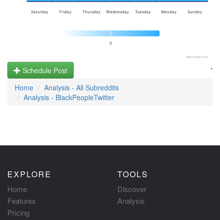
Saturday
Friday
Thursday
Wednesday
Tuesday
Monday
Sunday
0
Highcharts.com
.
Schedule Post
Home
Analysis - All Subreddits
Analysis - BlackPeopleTwitter
EXPLORE
TOOLS
Home
Discover
Features
Analysis
Pricing