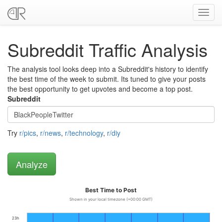
Toggl
navig
Subreddit Traffic Analysis
The analysis tool looks deep into a Subreddit's history to identify
the best time of the week to submit. Its tuned to give your posts
the best opportunity to get upvotes and become a top post.
Subreddit
Try
r/pics
,
r/news
,
r/technology
,
r/diy
Best Time to Post
Shown in your local timezone (+00:00 GMT)
23h