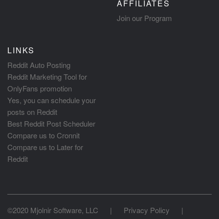
AFFILIATES
Join our Program
LINKS
Reddit Auto Posting
Reddit Marketing Tool for
OnlyFans promotion
Yes, you can schedule your
posts on Reddit
Best Reddit Post Scheduler
Compare us to Cronnit
Compare us to Later for
Reddit
©2020 Mjolnir Software, LLC
|
Privacy Policy
|