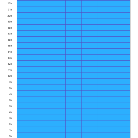
22h
21h
20h
19h
18h
17h
16h
15h
14h
13h
12h
11h
10h
9h
8h
7h
6h
5h
4h
3h
2h
1h
0h