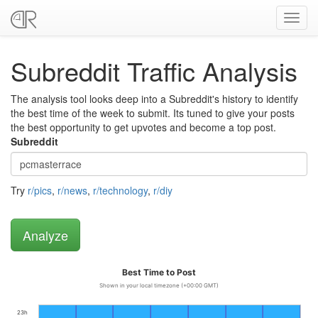
Toggl
navig
Subreddit Traffic Analysis
The analysis tool looks deep into a Subreddit's history to identify
the best time of the week to submit. Its tuned to give your posts
the best opportunity to get upvotes and become a top post.
Subreddit
Try
r/pics
,
r/news
,
r/technology
,
r/diy
Best Time to Post
Shown in your local timezone (+00:00 GMT)
23h