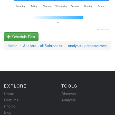
Saturday
Friday
Thursday
Wednesday
Tuesday
Monday
Sunday
0
Highcharts.com
.
Schedule Post
Home
Analysis - All Subreddits
Analysis - pcmasterrace
EXPLORE
TOOLS
Home
Discover
Features
Analysis
Pricing
Blog