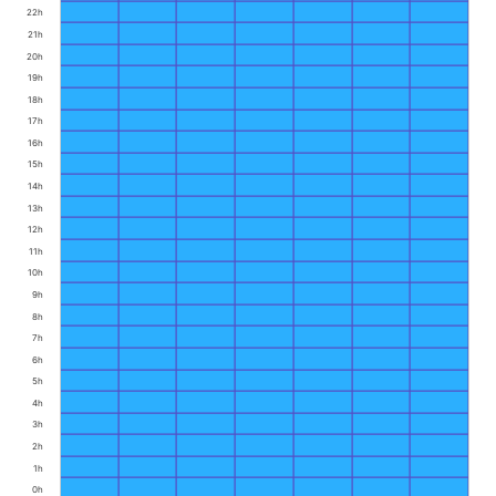
22h
21h
20h
19h
18h
17h
16h
15h
14h
13h
12h
11h
10h
9h
8h
7h
6h
5h
4h
3h
2h
1h
0h