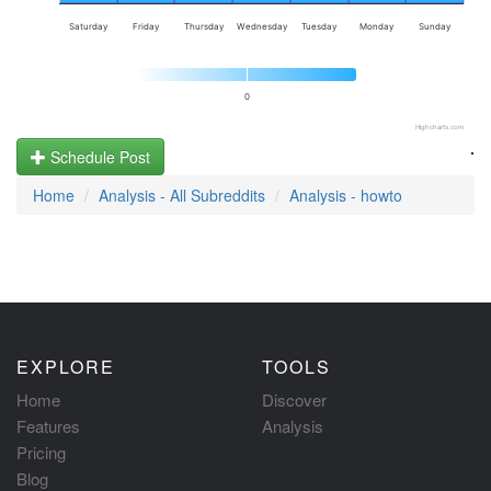
Saturday
Friday
Thursday
Wednesday
Tuesday
Monday
Sunday
0
Highcharts.com
.
Schedule Post
Home
Analysis - All Subreddits
Analysis - howto
EXPLORE
TOOLS
Home
Discover
Features
Analysis
Pricing
Blog