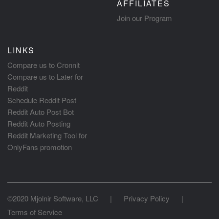
AFFILIATES
Join our Program
LINKS
Compare us to Cronnit
Compare us to Later for
Reddit
Schedule Reddit Post
Reddit Auto Post Bot
Reddit Auto Posting
Reddit Marketing Tool for
OnlyFans promotion
©2020 Mjolnir Software, LLC
|
Privacy Policy
|
Terms of Service