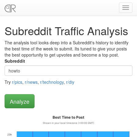
Toggl
navig
Subreddit Traffic Analysis
The analysis tool looks deep into a Subreddit's history to identify
the best time of the week to submit. Its tuned to give your posts
the best opportunity to get upvotes and become a top post.
Subreddit
Try
r/pics
,
r/news
,
r/technology
,
r/diy
Best Time to Post
Shown in your local timezone (+00:00 GMT)
23h