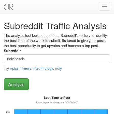
Toggl
navig
Subreddit Traffic Analysis
The analysis tool looks deep into a Subreddit's history to identify
the best time of the week to submit. Its tuned to give your posts
the best opportunity to get upvotes and become a top post.
Subreddit
Try
r/pics
,
r/news
,
r/technology
,
r/diy
Best Time to Post
Shown in your local timezone (+00:00 GMT)
23h