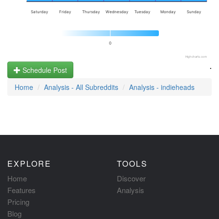
Saturday
Friday
Thursday
Wednesday
Tuesday
Monday
Sunday
0
Highcharts.com
.
Schedule Post
Home
Analysis - All Subreddits
Analysis - indieheads
EXPLORE
TOOLS
Home
Discover
Features
Analysis
Pricing
Blog