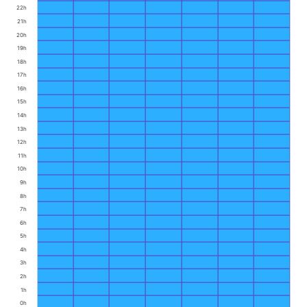
22h
21h
20h
19h
18h
17h
16h
15h
14h
13h
12h
11h
10h
9h
8h
7h
6h
5h
4h
3h
2h
1h
0h