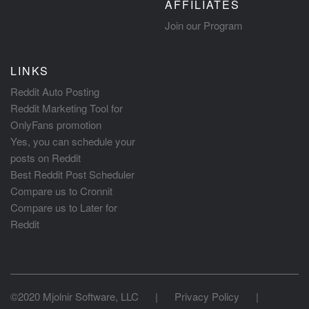
AFFILIATES
Join our Program
LINKS
Reddit Auto Posting
Reddit Marketing Tool for
OnlyFans promotion
Yes, you can schedule your
posts on Reddit
Best Reddit Post Scheduler
Compare us to Cronnit
Compare us to Later for
Reddit
©2020 Mjolnir Software, LLC
|
Privacy Policy
|