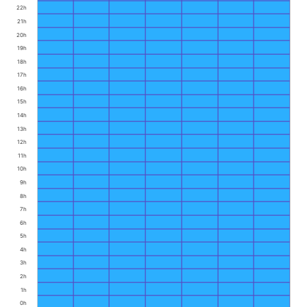
22h
21h
20h
19h
18h
17h
16h
15h
14h
13h
12h
11h
10h
9h
8h
7h
6h
5h
4h
3h
2h
1h
0h