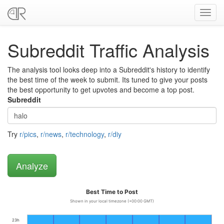
Toggl
navig
Subreddit Traffic Analysis
The analysis tool looks deep into a Subreddit's history to identify
the best time of the week to submit. Its tuned to give your posts
the best opportunity to get upvotes and become a top post.
Subreddit
Try
r/pics
,
r/news
,
r/technology
,
r/diy
Best Time to Post
Shown in your local timezone (+00:00 GMT)
23h