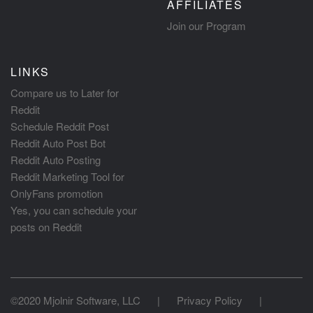
AFFILIATES
Join our Program
LINKS
Compare us to Later for
Reddit
Schedule Reddit Post
Reddit Auto Post Bot
Reddit Auto Posting
Reddit Marketing Tool for
OnlyFans promotion
Yes, you can schedule your
posts on Reddit
©2020 Mjolnir Software, LLC
|
Privacy Policy
|