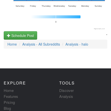
Saturday
Friday
Thursday
Wednesday
Tuesday
Monday
Sunday
0
Highcharts.com
.
Schedule Post
Home
Analysis - All Subreddits
Analysis - halo
EXPLORE
TOOLS
Home
Discover
Features
Analysis
Pricing
Blog