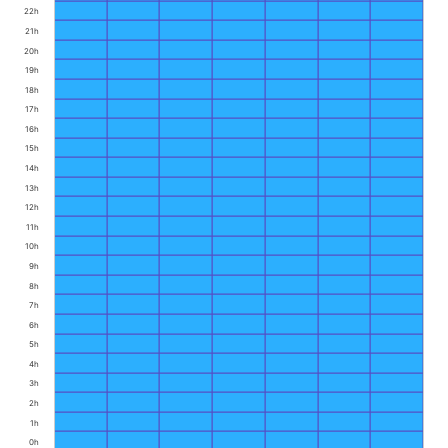
22h
21h
20h
19h
18h
17h
16h
15h
14h
13h
12h
11h
10h
9h
8h
7h
6h
5h
4h
3h
2h
1h
0h