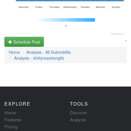
Saturday
Friday
Thursday
Wednesday
Tuesday
Monday
Sunday
0
Highcharts.com
.
Schedule Post
Home
Analysis - All Subreddits
Analysis - shittyreactiongifs
EXPLORE
TOOLS
Home
Discover
Features
Analysis
Pricing