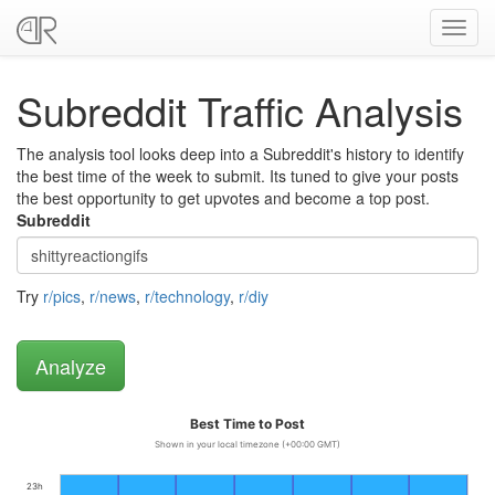
Toggl
navig
Subreddit Traffic Analysis
The analysis tool looks deep into a Subreddit's history to identify
the best time of the week to submit. Its tuned to give your posts
the best opportunity to get upvotes and become a top post.
Subreddit
Try
r/pics
,
r/news
,
r/technology
,
r/diy
Best Time to Post
Shown in your local timezone (+00:00 GMT)
23h