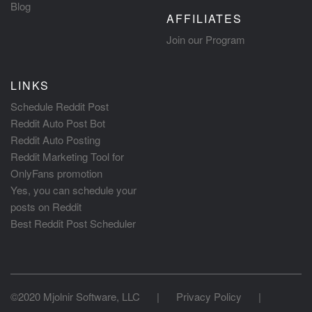
Blog
AFFILIATES
Join our Program
LINKS
Schedule Reddit Post
Reddit Auto Post Bot
Reddit Auto Posting
Reddit Marketing Tool for
OnlyFans promotion
Yes, you can schedule your
posts on Reddit
Best Reddit Post Scheduler
©2020 Mjolnir Software, LLC
|
Privacy Policy
|