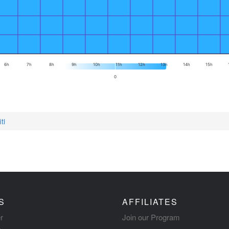
6h
7h
8h
9h
10h
11h
12h
13h
14h
15h
0
ti
S
AFFILIATES
r
Join our Program