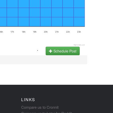
16h
17h
18h
19h
20h
21h
22h
23h
Highcharts.com
.
Schedule Post
LINKS
Compare us to Cronnit