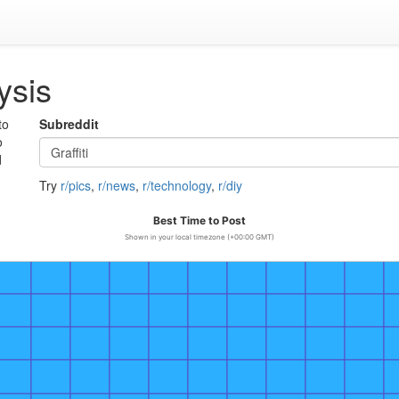
ysis
to
Subreddit
o
d
Try
r/pics
,
r/news
,
r/technology
,
r/diy
Best Time to Post
Shown in your local timezone (+00:00 GMT)