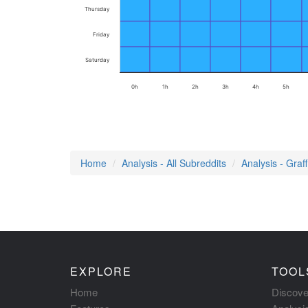
Thursday
Friday
Saturday
0h
1h
2h
3h
4h
5h
Home
Analysis - All Subreddits
Analysis - Graffi
EXPLORE
TOOL
Home
Discove