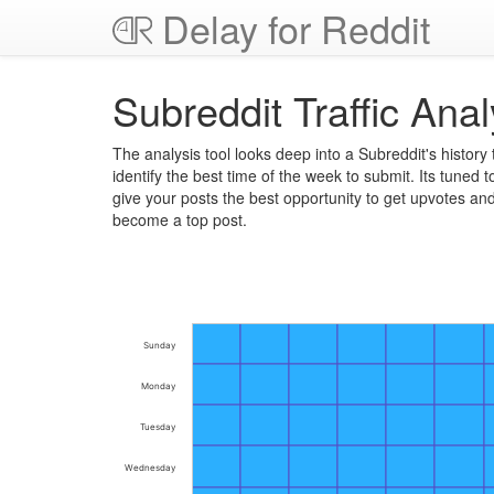
Delay for Reddit
Subreddit Traffic Anal
The analysis tool looks deep into a Subreddit's history 
identify the best time of the week to submit. Its tuned t
give your posts the best opportunity to get upvotes an
become a top post.
Sunday
Monday
Tuesday
Wednesday