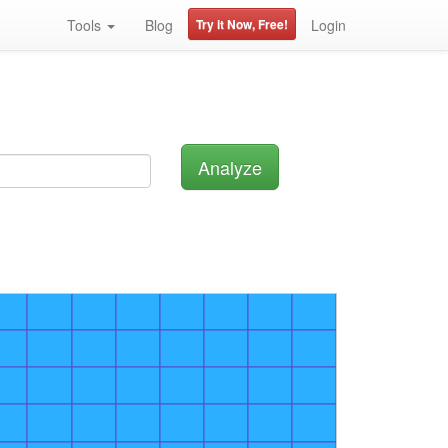
Tools
Blog
Try it Now, Free!
Login