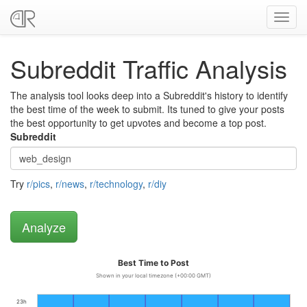
Toggl
navig
Subreddit Traffic Analysis
The analysis tool looks deep into a Subreddit's history to identify
the best time of the week to submit. Its tuned to give your posts
the best opportunity to get upvotes and become a top post.
Subreddit
Try
r/pics
,
r/news
,
r/technology
,
r/diy
Best Time to Post
Shown in your local timezone (+00:00 GMT)
23h