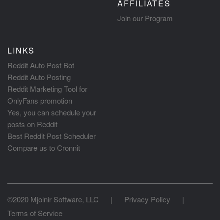
AFFILIATES
Join our Program
LINKS
Reddit Auto Post Bot
Reddit Auto Posting
Reddit Marketing Tool for
OnlyFans promotion
Yes, you can schedule your
posts on Reddit
Best Reddit Post Scheduler
Compare us to Cronnit
©2020 Mjolnir Software, LLC
|
Privacy Policy
|
Terms of Service