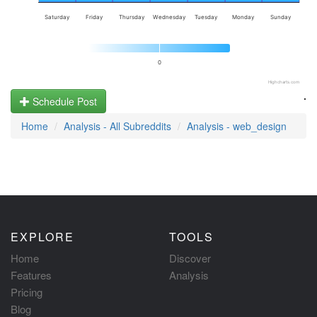
Saturday
Friday
Thursday
Wednesday
Tuesday
Monday
Sunday
0
Highcharts.com
.
Schedule Post
Home
Analysis - All Subreddits
Analysis - web_design
EXPLORE
TOOLS
Home
Discover
Features
Analysis
Pricing
Blog