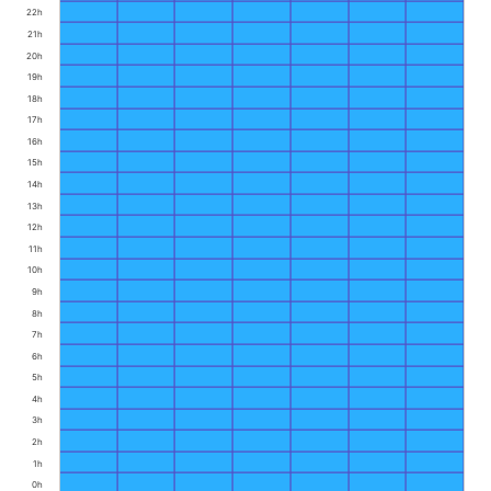
22h
21h
20h
19h
18h
17h
16h
15h
14h
13h
12h
11h
10h
9h
8h
7h
6h
5h
4h
3h
2h
1h
0h