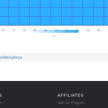
6h
7h
8h
9h
10h
11h
12h
13h
14h
15h
0
malsBeingDerps
S
AFFILIATES
r
Join our Program