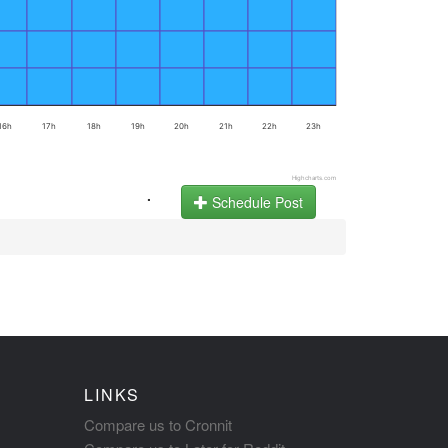
16h
17h
18h
19h
20h
21h
22h
23h
Highcharts.com
.
Schedule Post
LINKS
Compare us to Cronnit