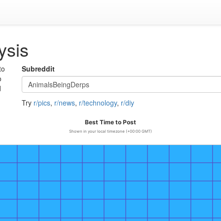
ysis
to
Subreddit
o
d
Try
r/pics
,
r/news
,
r/technology
,
r/diy
Best Time to Post
Shown in your local timezone (+00:00 GMT)