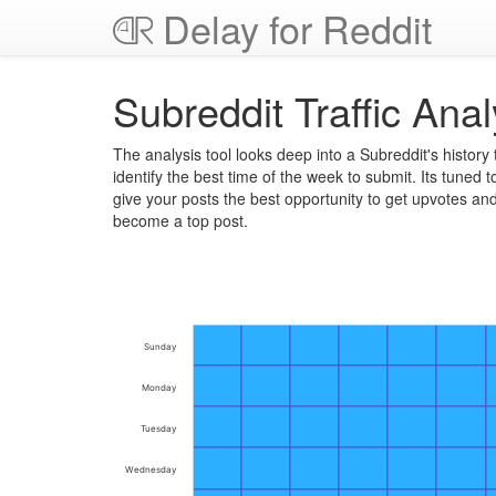
Delay for Reddit
Subreddit Traffic Anal
The analysis tool looks deep into a Subreddit's history 
identify the best time of the week to submit. Its tuned t
give your posts the best opportunity to get upvotes an
become a top post.
Sunday
Monday
Tuesday
Wednesday