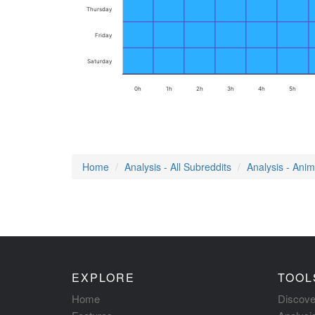
Thursday
Friday
Saturday
0h
1h
2h
3h
4h
5h
Home
Analysis - All Subreddits
Analysis - Ani
EXPLORE
TOOL
Home
Discove