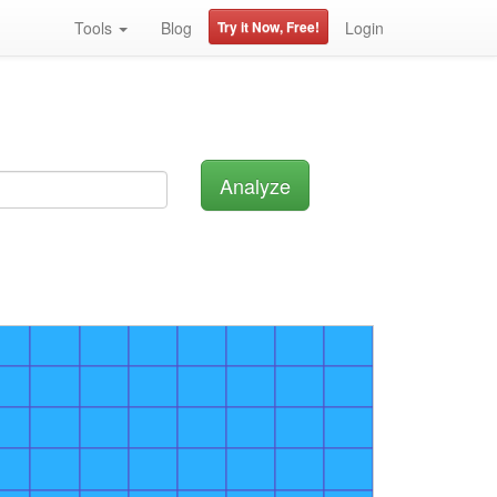
Tools
Blog
Try it Now, Free!
Login