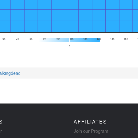
6h
7h
8h
9h
10h
11h
12h
13h
14h
15h
0
walkingdead
S
AFFILIATES
r
Join our Program