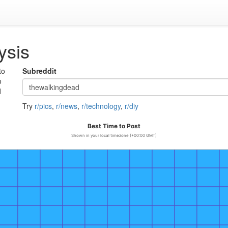
ysis
to
Subreddit
o
d
Try
r/pics
,
r/news
,
r/technology
,
r/diy
Best Time to Post
Shown in your local timezone (+00:00 GMT)