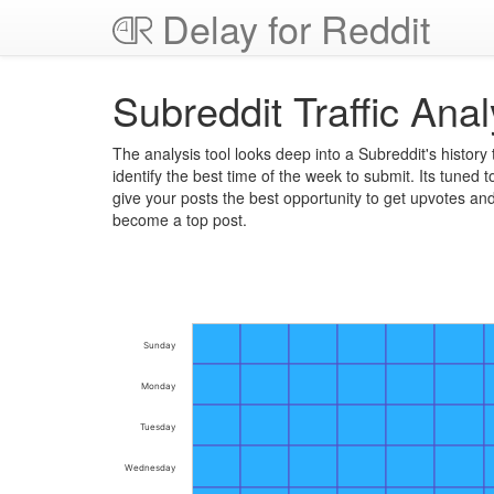
Delay for Reddit
Subreddit Traffic Anal
The analysis tool looks deep into a Subreddit's history 
identify the best time of the week to submit. Its tuned t
give your posts the best opportunity to get upvotes an
become a top post.
Sunday
Monday
Tuesday
Wednesday