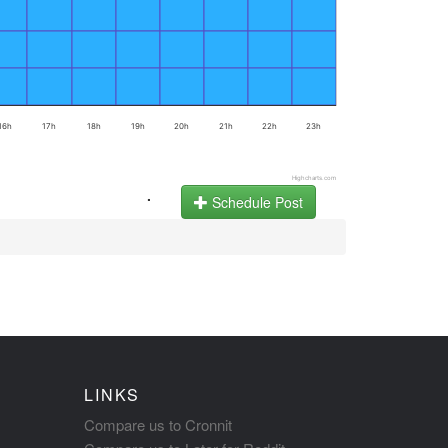
16h
17h
18h
19h
20h
21h
22h
23h
Highcharts.com
.
Schedule Post
LINKS
Compare us to Cronnit