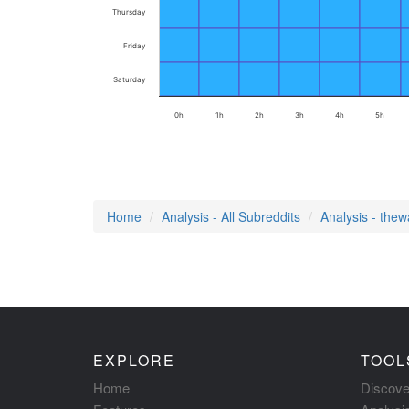
Thursday
Friday
Saturday
0h
1h
2h
3h
4h
5h
Home
Analysis - All Subreddits
Analysis - the
EXPLORE
TOOL
Home
Discove