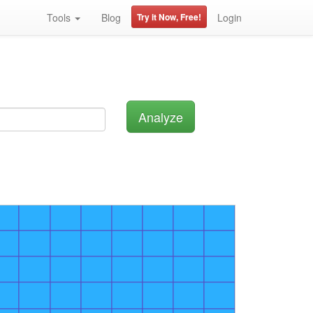
Tools
Blog
Try it Now, Free!
Login