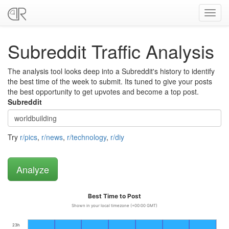
Toggl
navig
Subreddit Traffic Analysis
The analysis tool looks deep into a Subreddit's history to identify
the best time of the week to submit. Its tuned to give your posts
the best opportunity to get upvotes and become a top post.
Subreddit
Try
r/pics
,
r/news
,
r/technology
,
r/diy
Best Time to Post
Shown in your local timezone (+00:00 GMT)
23h