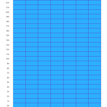
22h
21h
20h
19h
18h
17h
16h
15h
14h
13h
12h
11h
10h
9h
8h
7h
6h
5h
4h
3h
2h
1h
0h