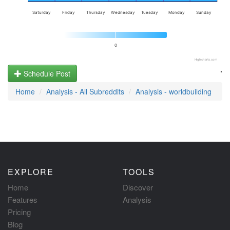
Saturday
Friday
Thursday
Wednesday
Tuesday
Monday
Sunday
0
Highcharts.com
.
Schedule Post
Home
Analysis - All Subreddits
Analysis - worldbuilding
EXPLORE
TOOLS
Home
Discover
Features
Analysis
Pricing
Blog