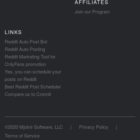
AFFILIATES
Join our Program
LINKS
Reddit Auto Post Bot
Reddit Auto Posting
Reddit Marketing Tool for
OnlyFans promotion
Yes, you can schedule your
posts on Reddit
Best Reddit Post Scheduler
Compare us to Cronnit
©2020 Mjolnir Software, LLC
|
Privacy Policy
|
Terms of Service