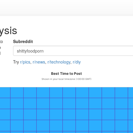
ysis
to
Subreddit
o
d
Try
r/pics
,
r/news
,
r/technology
,
r/diy
Best Time to Post
Shown in your local timezone (+00:00 GMT)