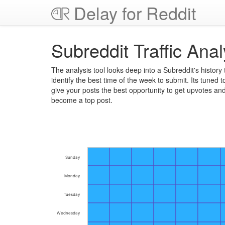
Delay for Reddit
Subreddit Traffic Anal
The analysis tool looks deep into a Subreddit's history 
identify the best time of the week to submit. Its tuned t
give your posts the best opportunity to get upvotes an
become a top post.
Sunday
Monday
Tuesday
Wednesday