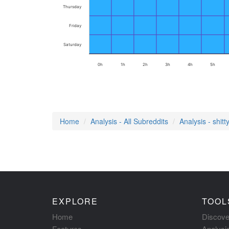
Thursday
Friday
Saturday
0h
1h
2h
3h
4h
5h
Home
Analysis - All Subreddits
Analysis - shit
EXPLORE
TOOL
Home
Discove
Features
Analysi