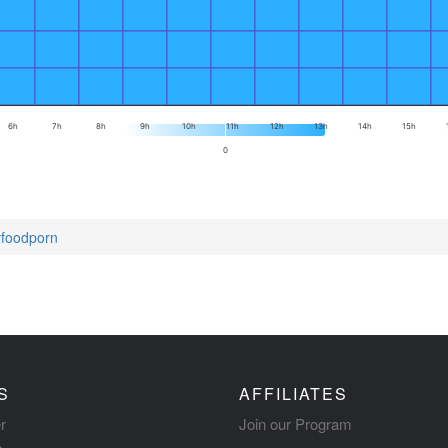
6h
7h
8h
9h
10h
11h
12h
13h
14h
15h
0
tyfoodporn
S
AFFILIATES
r
Join our Program
s