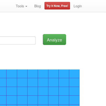
Tools
Blog
Try it Now, Free!
Login