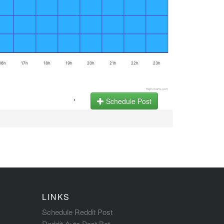
16h
17h
18h
19h
20h
21h
22h
23h
Highcharts.com
.
Schedule Post
LINKS
Schedule Reddit Post
Reddit Auto Post Bot