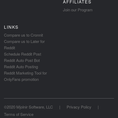
AFFILIATES
Join our Program
LINKS
Compare us to Cronnit
Compare us to Later for
Reddit
Schedule Reddit Post
Reddit Auto Post Bot
Reddit Auto Posting
Reddit Marketing Tool for
OnlyFans promotion
©2020 Mjolnir Software, LLC
|
Privacy Policy
|
Terms of Service