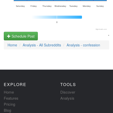
Saturday
Friday
Thursday
Wednesday
Tuesday
Monday
Sunday
0
Highcharts.com
.
Schedule Post
Home
Analysis - All Subreddits
Analysis - confession
EXPLORE
TOOLS
Home
Discover
Features
Analysis
Pricing
Blog