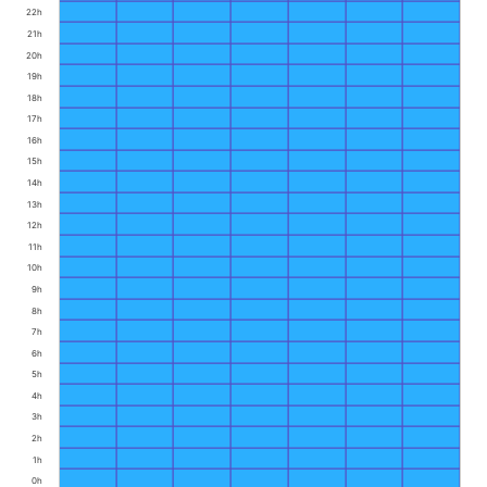
22h
21h
20h
19h
18h
17h
16h
15h
14h
13h
12h
11h
10h
9h
8h
7h
6h
5h
4h
3h
2h
1h
0h