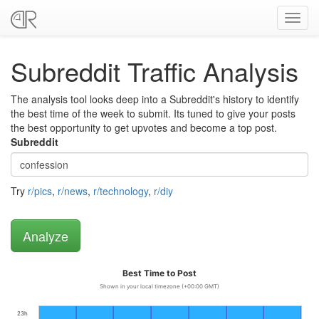
Toggl
navig
Subreddit Traffic Analysis
The analysis tool looks deep into a Subreddit's history to identify
the best time of the week to submit. Its tuned to give your posts
the best opportunity to get upvotes and become a top post.
Subreddit
Try
r/pics
,
r/news
,
r/technology
,
r/diy
Best Time to Post
Shown in your local timezone (+00:00 GMT)
23h