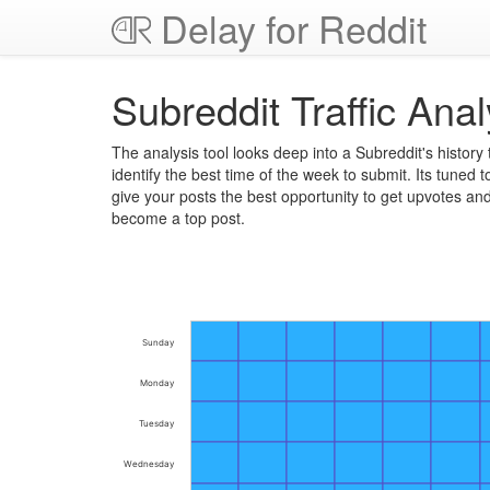
Delay for Reddit
Subreddit Traffic Anal
The analysis tool looks deep into a Subreddit's history 
identify the best time of the week to submit. Its tuned t
give your posts the best opportunity to get upvotes an
become a top post.
Sunday
Monday
Tuesday
Wednesday