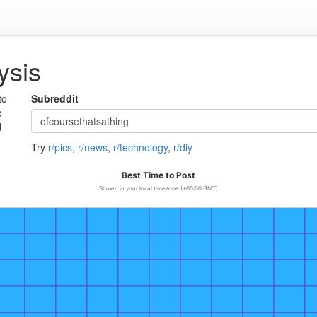
ysis
to
Subreddit
o
d
Try
r/pics
,
r/news
,
r/technology
,
r/diy
Best Time to Post
Shown in your local timezone (+00:00 GMT)