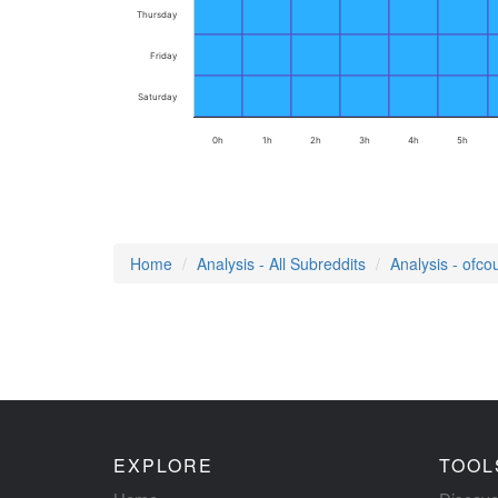
Thursday
Friday
Saturday
0h
1h
2h
3h
4h
5h
Home
Analysis - All Subreddits
Analysis - ofco
EXPLORE
TOOL