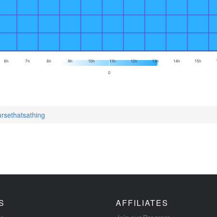
6h
7h
8h
9h
10h
11h
12h
13h
14h
15h
0
ursethatsathing
S
AFFILIATES