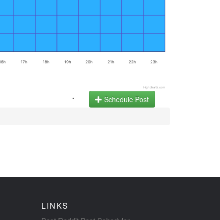
16h
17h
18h
19h
20h
21h
22h
23h
Highcharts.com
.
Schedule Post
LINKS