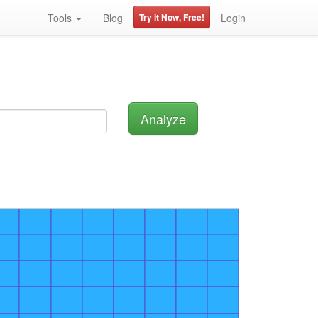
Tools
Blog
Try it Now, Free!
Login