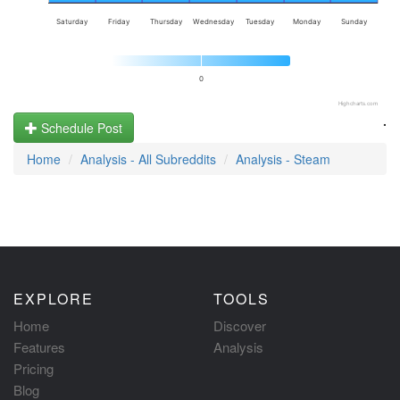
Saturday
Friday
Thursday
Wednesday
Tuesday
Monday
Sunday
0
Highcharts.com
.
Schedule Post
Home
Analysis - All Subreddits
Analysis - Steam
EXPLORE
TOOLS
Home
Discover
Features
Analysis
Pricing
Blog