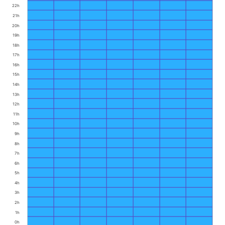
22h
21h
20h
19h
18h
17h
16h
15h
14h
13h
12h
11h
10h
9h
8h
7h
6h
5h
4h
3h
2h
1h
0h