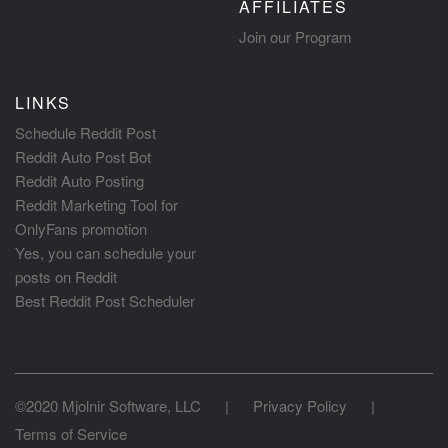
AFFILIATES
Join our Program
LINKS
Schedule Reddit Post
Reddit Auto Post Bot
Reddit Auto Posting
Reddit Marketing Tool for
OnlyFans promotion
Yes, you can schedule your
posts on Reddit
Best Reddit Post Scheduler
©2020 Mjolnir Software, LLC
|
Privacy Policy
|
Terms of Service