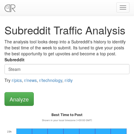
Toggl
navig
Subreddit Traffic Analysis
The analysis tool looks deep into a Subreddit's history to identify
the best time of the week to submit. Its tuned to give your posts
the best opportunity to get upvotes and become a top post.
Subreddit
Try
r/pics
,
r/news
,
r/technology
,
r/diy
Best Time to Post
Shown in your local timezone (+00:00 GMT)
23h