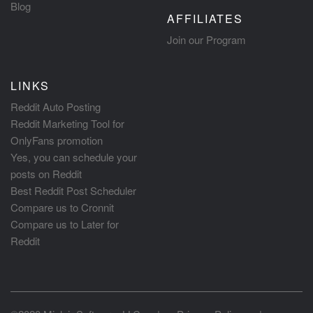
Blog
AFFILIATES
Join our Program
LINKS
Reddit Auto Posting
Reddit Marketing Tool for
OnlyFans promotion
Yes, you can schedule your
posts on Reddit
Best Reddit Post Scheduler
Compare us to Cronnit
Compare us to Later for
Reddit