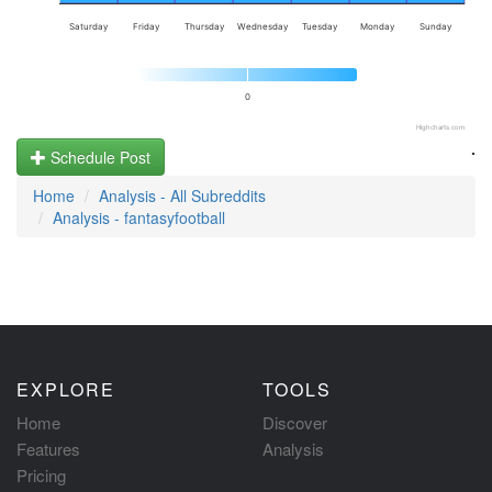
Saturday
Friday
Thursday
Wednesday
Tuesday
Monday
Sunday
0
Highcharts.com
.
Schedule Post
Home
Analysis - All Subreddits
Analysis - fantasyfootball
EXPLORE
TOOLS
Home
Discover
Features
Analysis
Pricing