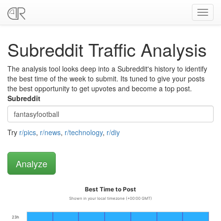
Toggl
navig
Subreddit Traffic Analysis
The analysis tool looks deep into a Subreddit's history to identify
the best time of the week to submit. Its tuned to give your posts
the best opportunity to get upvotes and become a top post.
Subreddit
Try
r/pics
,
r/news
,
r/technology
,
r/diy
Best Time to Post
Shown in your local timezone (+00:00 GMT)
23h