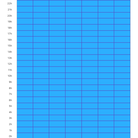
22h
21h
20h
19h
18h
17h
16h
15h
14h
13h
12h
11h
10h
9h
8h
7h
6h
5h
4h
3h
2h
1h
0h