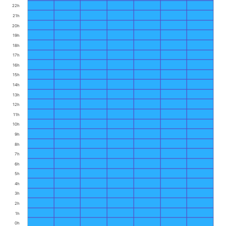
22h
21h
20h
19h
18h
17h
16h
15h
14h
13h
12h
11h
10h
9h
8h
7h
6h
5h
4h
3h
2h
1h
0h