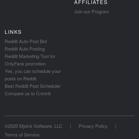
AFFILIATES
Join our Program
LINKS
Reddit Auto Post Bot
Reddit Auto Posting
Reddit Marketing Tool for
OnlyFans promotion
Yes, you can schedule your
posts on Reddit
Best Reddit Post Scheduler
Compare us to Cronnit
©2020 Mjolnir Software, LLC
|
Privacy Policy
|
Terms of Service