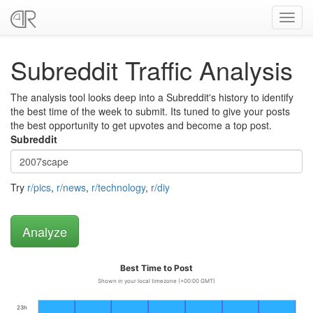
Toggl
navig
Subreddit Traffic Analysis
The analysis tool looks deep into a Subreddit's history to identify
the best time of the week to submit. Its tuned to give your posts
the best opportunity to get upvotes and become a top post.
Subreddit
Try
r/pics
,
r/news
,
r/technology
,
r/diy
Best Time to Post
Shown in your local timezone (+00:00 GMT)
23h