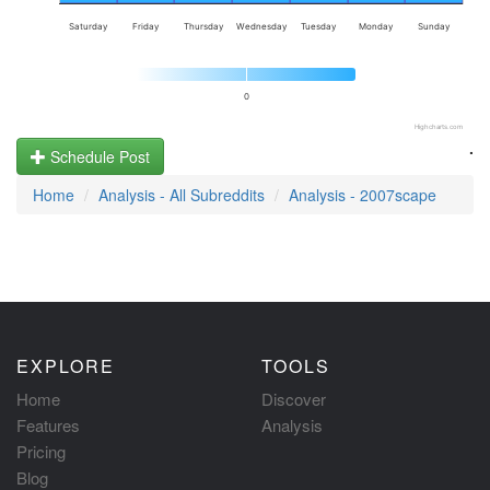
Saturday
Friday
Thursday
Wednesday
Tuesday
Monday
Sunday
0
Highcharts.com
.
Schedule Post
Home
Analysis - All Subreddits
Analysis - 2007scape
EXPLORE
TOOLS
Home
Discover
Features
Analysis
Pricing
Blog