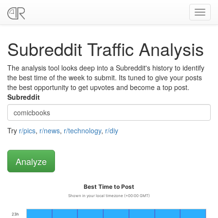
Toggl
navig
Subreddit Traffic Analysis
The analysis tool looks deep into a Subreddit's history to identify
the best time of the week to submit. Its tuned to give your posts
the best opportunity to get upvotes and become a top post.
Subreddit
Try
r/pics
,
r/news
,
r/technology
,
r/diy
Best Time to Post
Shown in your local timezone (+00:00 GMT)
23h