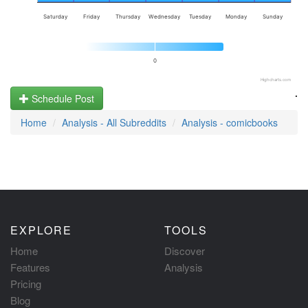
Saturday
Friday
Thursday
Wednesday
Tuesday
Monday
Sunday
0
Highcharts.com
.
Schedule Post
Home
Analysis - All Subreddits
Analysis - comicbooks
EXPLORE
TOOLS
Home
Discover
Features
Analysis
Pricing
Blog