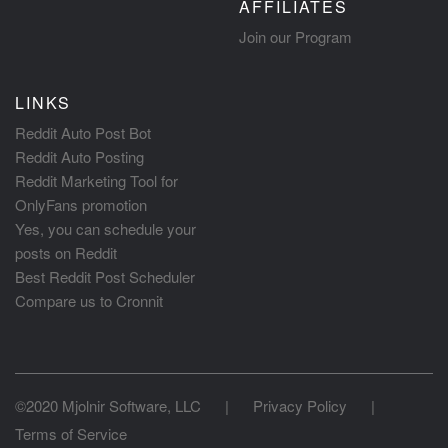
AFFILIATES
Join our Program
LINKS
Reddit Auto Post Bot
Reddit Auto Posting
Reddit Marketing Tool for
OnlyFans promotion
Yes, you can schedule your
posts on Reddit
Best Reddit Post Scheduler
Compare us to Cronnit
©2020 Mjolnir Software, LLC
|
Privacy Policy
|
Terms of Service