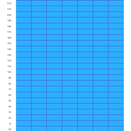
22h
21h
20h
19h
18h
17h
16h
15h
14h
13h
12h
11h
10h
9h
8h
7h
6h
5h
4h
3h
2h
1h
0h