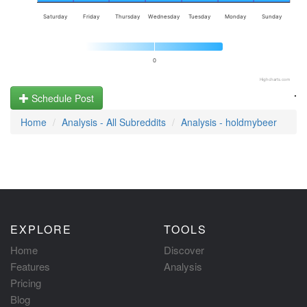
Saturday
Friday
Thursday
Wednesday
Tuesday
Monday
Sunday
0
Highcharts.com
.
Schedule Post
Home
Analysis - All Subreddits
Analysis - holdmybeer
EXPLORE
TOOLS
Home
Discover
Features
Analysis
Pricing
Blog