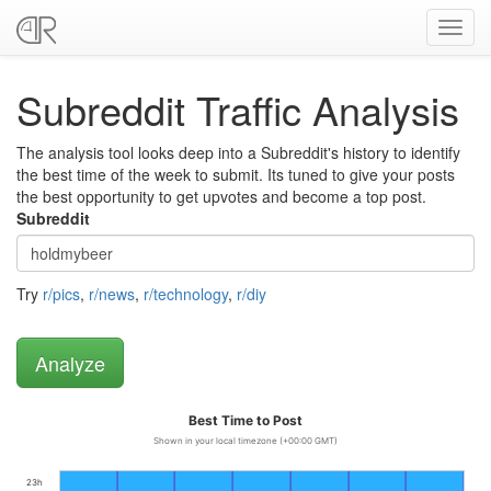
Toggl
navig
Subreddit Traffic Analysis
The analysis tool looks deep into a Subreddit's history to identify
the best time of the week to submit. Its tuned to give your posts
the best opportunity to get upvotes and become a top post.
Subreddit
Try
r/pics
,
r/news
,
r/technology
,
r/diy
Best Time to Post
Shown in your local timezone (+00:00 GMT)
23h