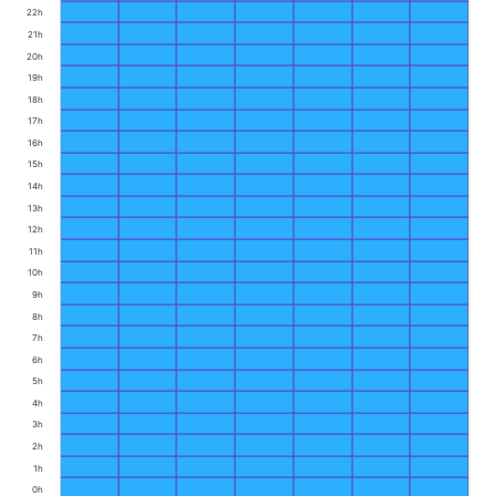
22h
21h
20h
19h
18h
17h
16h
15h
14h
13h
12h
11h
10h
9h
8h
7h
6h
5h
4h
3h
2h
1h
0h