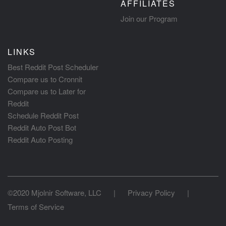
AFFILIATES
Join our Program
LINKS
Best Reddit Post Scheduler
Compare us to Cronnit
Compare us to Later for
Reddit
Schedule Reddit Post
Reddit Auto Post Bot
Reddit Auto Posting
©2020 Mjolnir Software, LLC
|
Privacy Policy
|
Terms of Service