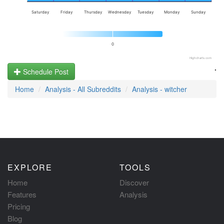
Saturday
Friday
Thursday
Wednesday
Tuesday
Monday
Sunday
0
Highcharts.com
.
Schedule Post
Home
Analysis - All Subreddits
Analysis - witcher
EXPLORE
TOOLS
Home
Discover
Features
Analysis
Pricing
Blog