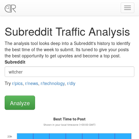
Toggl
navig
Subreddit Traffic Analysis
The analysis tool looks deep into a Subreddit's history to identify
the best time of the week to submit. Its tuned to give your posts
the best opportunity to get upvotes and become a top post.
Subreddit
Try
r/pics
,
r/news
,
r/technology
,
r/diy
Best Time to Post
Shown in your local timezone (+00:00 GMT)
23h