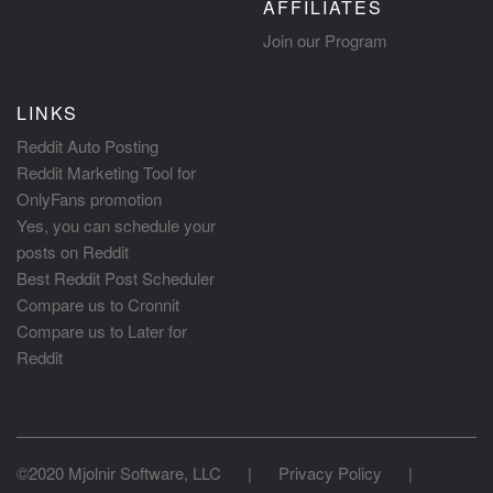
AFFILIATES
Join our Program
LINKS
Reddit Auto Posting
Reddit Marketing Tool for
OnlyFans promotion
Yes, you can schedule your
posts on Reddit
Best Reddit Post Scheduler
Compare us to Cronnit
Compare us to Later for
Reddit
©2020 Mjolnir Software, LLC
|
Privacy Policy
|