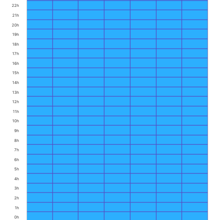
22h
21h
20h
19h
18h
17h
16h
15h
14h
13h
12h
11h
10h
9h
8h
7h
6h
5h
4h
3h
2h
1h
0h