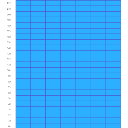
22h
21h
20h
19h
18h
17h
16h
15h
14h
13h
12h
11h
10h
9h
8h
7h
6h
5h
4h
3h
2h
1h
0h