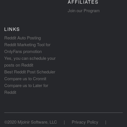
AFFILIATES
Join our Program
LINKS
Reddit Auto Posting
Reddit Marketing Tool for
OnlyFans promotion
Yes, you can schedule your
posts on Reddit
Best Reddit Post Scheduler
Compare us to Cronnit
Compare us to Later for
Reddit
©2020 Mjolnir Software, LLC
|
Privacy Policy
|