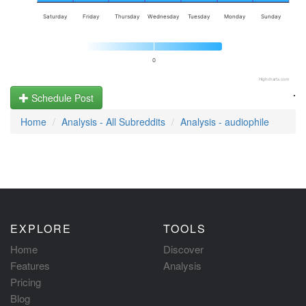
Saturday
Friday
Thursday
Wednesday
Tuesday
Monday
Sunday
0
Highcharts.com
.
Schedule Post
Home
Analysis - All Subreddits
Analysis - audiophile
EXPLORE
TOOLS
Home
Discover
Features
Analysis
Pricing
Blog