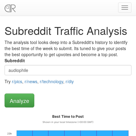
Toggl
navig
Subreddit Traffic Analysis
The analysis tool looks deep into a Subreddit's history to identify
the best time of the week to submit. Its tuned to give your posts
the best opportunity to get upvotes and become a top post.
Subreddit
Try
r/pics
,
r/news
,
r/technology
,
r/diy
Best Time to Post
Shown in your local timezone (+00:00 GMT)
23h