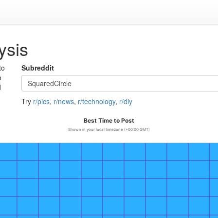
ysis
to
Subreddit
o
d
Try
r/pics
,
r/news
,
r/technology
,
r/diy
Best Time to Post
Shown in your local timezone (+00:00 GMT)