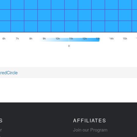
6h
7h
8h
9h
10h
11h
12h
13h
14h
15h
0
redCircle
S
AFFILIATES
r
Join our Program
s