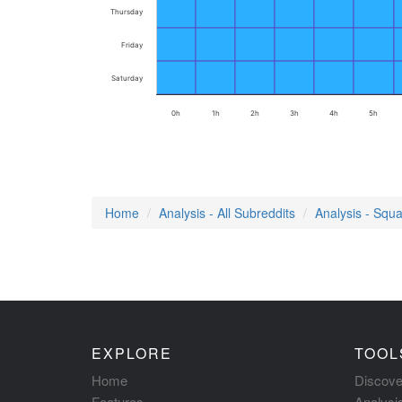
Thursday
Friday
Saturday
0h
1h
2h
3h
4h
5h
Home
Analysis - All Subreddits
Analysis - Squa
EXPLORE
TOOL
Home
Discove
Features
Analysi