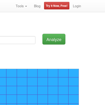
Tools
Blog
Try it Now, Free!
Login