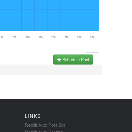
16h
17h
18h
19h
20h
21h
22h
23h
Highcharts.com
.
Schedule Post
LINKS
Reddit Auto Post Bot
Reddit Auto Posting