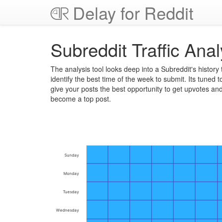
Delay for Reddit
Subreddit Traffic Anal
The analysis tool looks deep into a Subreddit's history 
identify the best time of the week to submit. Its tuned t
give your posts the best opportunity to get upvotes an
become a top post.
Sunday
Monday
Tuesday
Wednesday