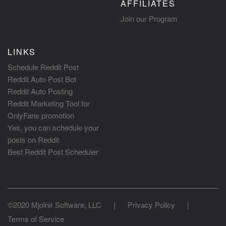
AFFILIATES
Join our Program
LINKS
Schedule Reddit Post
Reddit Auto Post Bot
Reddit Auto Posting
Reddit Marketing Tool for
OnlyFans promotion
Yes, you can schedule your
posts on Reddit
Best Reddit Post Scheduler
©2020 Mjolnir Software, LLC
|
Privacy Policy
|
Terms of Service