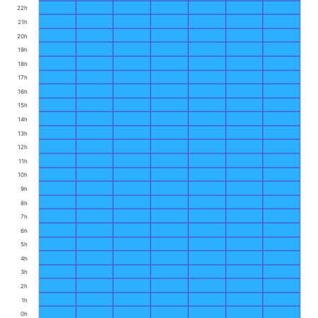
22h
21h
20h
19h
18h
17h
16h
15h
14h
13h
12h
11h
10h
9h
8h
7h
6h
5h
4h
3h
2h
1h
0h