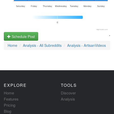
Saturday
Friday
Thursday
Wednesday
Tuesday
Monday
Sunday
0
Highcharts.com
.
Schedule Post
Home
Analysis - All Subreddits
Analysis - ArtisanVideos
EXPLORE
TOOLS
Home
Discover
Features
Analysis
Pricing
Blog