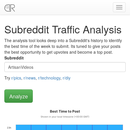
Toggl
navig
Subreddit Traffic Analysis
The analysis tool looks deep into a Subreddit's history to identify
the best time of the week to submit. Its tuned to give your posts
the best opportunity to get upvotes and become a top post.
Subreddit
Try
r/pics
,
r/news
,
r/technology
,
r/diy
Best Time to Post
Shown in your local timezone (+00:00 GMT)
23h