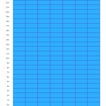
22h
21h
20h
19h
18h
17h
16h
15h
14h
13h
12h
11h
10h
9h
8h
7h
6h
5h
4h
3h
2h
1h
0h