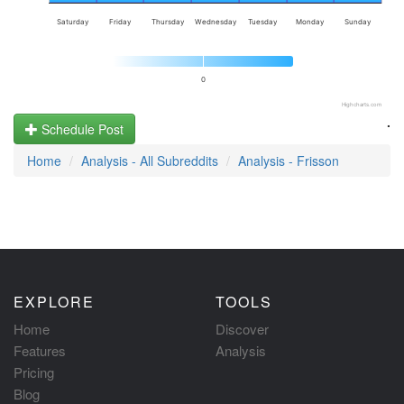
Saturday
Friday
Thursday
Wednesday
Tuesday
Monday
Sunday
0
Highcharts.com
.
Schedule Post
Home
Analysis - All Subreddits
Analysis - Frisson
EXPLORE
TOOLS
Home
Discover
Features
Analysis
Pricing
Blog