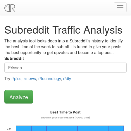
Toggl
navig
Subreddit Traffic Analysis
The analysis tool looks deep into a Subreddit's history to identify
the best time of the week to submit. Its tuned to give your posts
the best opportunity to get upvotes and become a top post.
Subreddit
Try
r/pics
,
r/news
,
r/technology
,
r/diy
Best Time to Post
Shown in your local timezone (+00:00 GMT)
23h