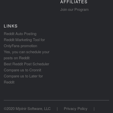
AFFILIATES
Join our Program
LINKS
Reddit Auto Posting
Reddit Marketing Tool for
OnlyFans promotion
Yes, you can schedule your
posts on Reddit
Best Reddit Post Scheduler
Compare us to Cronnit
Compare us to Later for
Reddit
©2020 Mjolnir Software, LLC
|
Privacy Policy
|