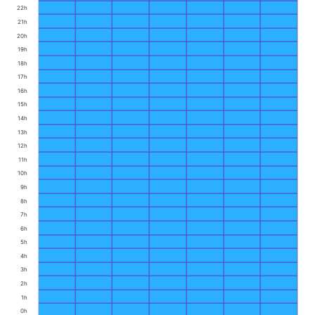
22h
21h
20h
19h
18h
17h
16h
15h
14h
13h
12h
11h
10h
9h
8h
7h
6h
5h
4h
3h
2h
1h
0h