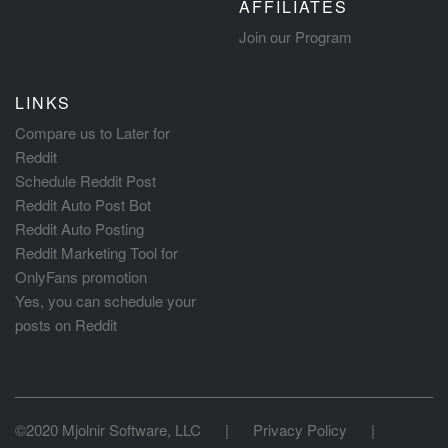
AFFILIATES
Join our Program
LINKS
Compare us to Later for
Reddit
Schedule Reddit Post
Reddit Auto Post Bot
Reddit Auto Posting
Reddit Marketing Tool for
OnlyFans promotion
Yes, you can schedule your
posts on Reddit
©2020 Mjolnir Software, LLC
|
Privacy Policy
|