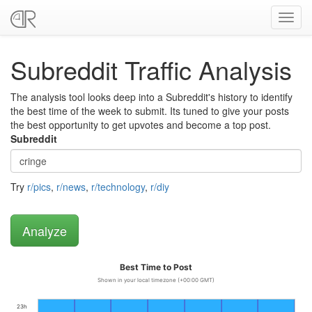
Toggl
navig
Subreddit Traffic Analysis
The analysis tool looks deep into a Subreddit's history to identify
the best time of the week to submit. Its tuned to give your posts
the best opportunity to get upvotes and become a top post.
Subreddit
Try
r/pics
,
r/news
,
r/technology
,
r/diy
Best Time to Post
Shown in your local timezone (+00:00 GMT)
23h