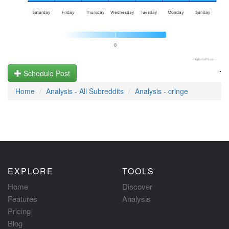
Saturday
Friday
Thursday
Wednesday
Tuesday
Monday
Sunday
0
Highcharts.com
.
Schedule Post
Home
Analysis - All Subreddits
Analysis - cringe
EXPLORE
TOOLS
Home
Discover
Features
Analysis
Pricing
Blog