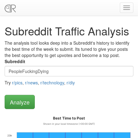
Toggl
navig
Subreddit Traffic Analysis
The analysis tool looks deep into a Subreddit's history to identify
the best time of the week to submit. Its tuned to give your posts
the best opportunity to get upvotes and become a top post.
Subreddit
Try
r/pics
,
r/news
,
r/technology
,
r/diy
Best Time to Post
Shown in your local timezone (+00:00 GMT)
23h