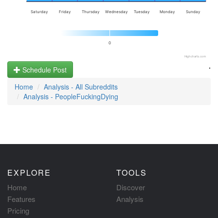
Saturday
Friday
Thursday
Wednesday
Tuesday
Monday
Sunday
0
Highcharts.com
.
Schedule Post
Home
Analysis - All Subreddits
Analysis - PeopleFuckingDying
EXPLORE
TOOLS
Home
Discover
Features
Analysis
Pricing