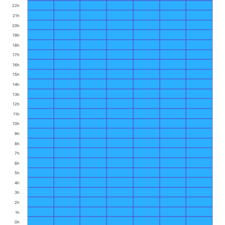
22h
21h
20h
19h
18h
17h
16h
15h
14h
13h
12h
11h
10h
9h
8h
7h
6h
5h
4h
3h
2h
1h
0h