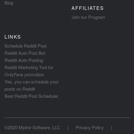
Blog
AFFILIATES
Join our Program
LINKS
Schedule Reddit Post
Reddit Auto Post Bot
Reddit Auto Posting
Reddit Marketing Tool for
OnlyFans promotion
Yes, you can schedule your
posts on Reddit
Best Reddit Post Scheduler
©2020 Mjolnir Software, LLC
|
Privacy Policy
|