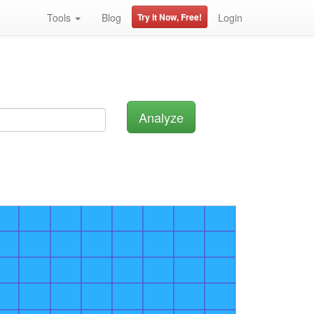
Tools
Blog
Try it Now, Free!
Login