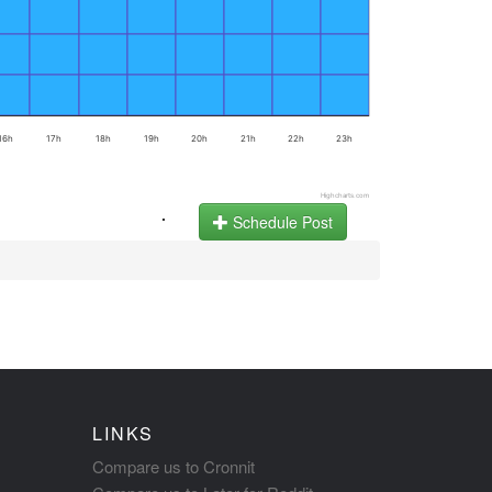
16h
17h
18h
19h
20h
21h
22h
23h
Highcharts.com
.
Schedule Post
LINKS
Compare us to Cronnit