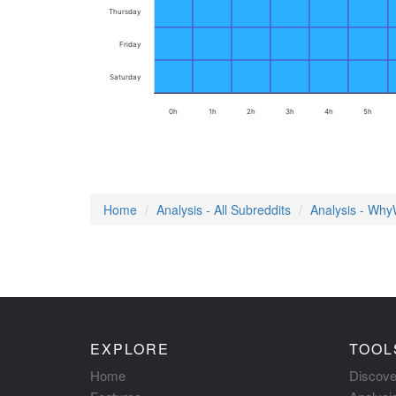
Thursday
Friday
Saturday
0h
1h
2h
3h
4h
5h
Home
Analysis - All Subreddits
Analysis - Wh
EXPLORE
TOOL
Home
Discove