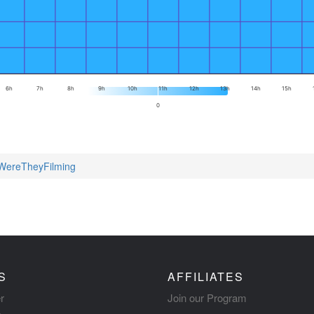
6h
7h
8h
9h
10h
11h
12h
13h
14h
15h
0
yWereTheyFilming
S
AFFILIATES
r
Join our Program