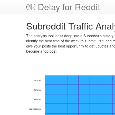
Delay for Reddit
Subreddit Traffic Anal
The analysis tool looks deep into a Subreddit's history 
identify the best time of the week to submit. Its tuned t
give your posts the best opportunity to get upvotes an
become a top post.
Sunday
Monday
Tuesday
Wednesday