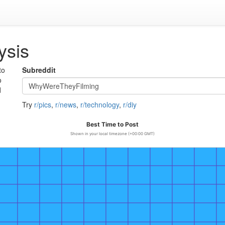
ysis
to
Subreddit
o
d
Try
r/pics
,
r/news
,
r/technology
,
r/diy
Best Time to Post
Shown in your local timezone (+00:00 GMT)