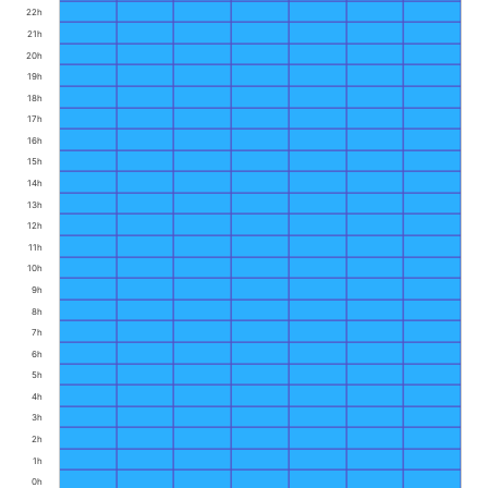
22h
21h
20h
19h
18h
17h
16h
15h
14h
13h
12h
11h
10h
9h
8h
7h
6h
5h
4h
3h
2h
1h
0h