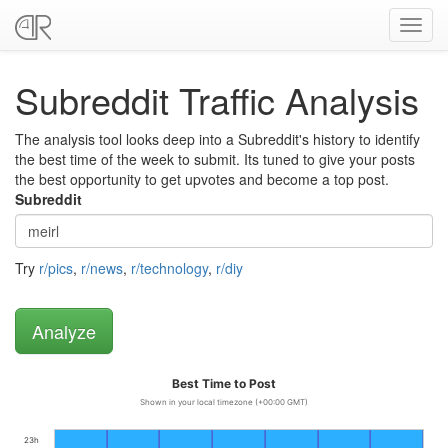
Toggl
navig
Subreddit Traffic Analysis
The analysis tool looks deep into a Subreddit's history to identify
the best time of the week to submit. Its tuned to give your posts
the best opportunity to get upvotes and become a top post.
Subreddit
Try
r/pics
,
r/news
,
r/technology
,
r/diy
Best Time to Post
Shown in your local timezone (+00:00 GMT)
23h