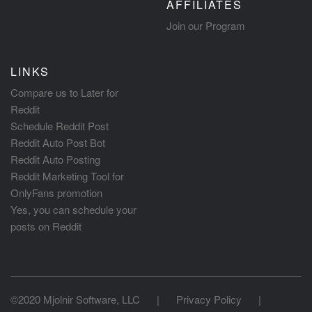
AFFILIATES
Join our Program
LINKS
Compare us to Later for
Reddit
Schedule Reddit Post
Reddit Auto Post Bot
Reddit Auto Posting
Reddit Marketing Tool for
OnlyFans promotion
Yes, you can schedule your
posts on Reddit
©2020 Mjolnir Software, LLC
|
Privacy Policy
|