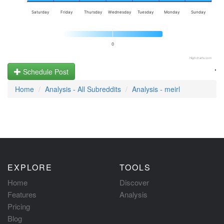
Saturday
Friday
Thursday
Wednesday
Tuesday
Monday
Sunday
0
Highcharts.com
.
Schedule Post
Home
Analysis - All Subreddits
Analysis - meirl
EXPLORE
TOOLS
Home
Discover
Features
Analysis
Pricing
Blog