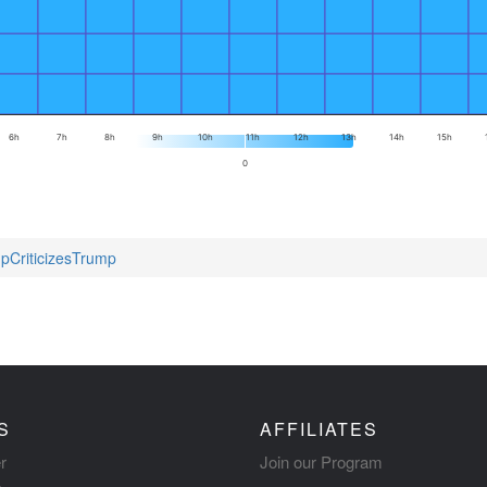
6h
7h
8h
9h
10h
11h
12h
13h
14h
15h
0
mpCriticizesTrump
S
AFFILIATES
r
Join our Program