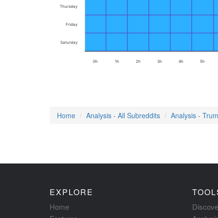
Thursday
Friday
Saturday
0h
1h
2h
3h
4h
5h
Home
Analysis - All Subreddits
Analysis - Tru
EXPLORE
TOOL
Home
Discove