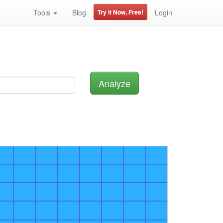
Tools
Blog
Try it Now, Free!
Login