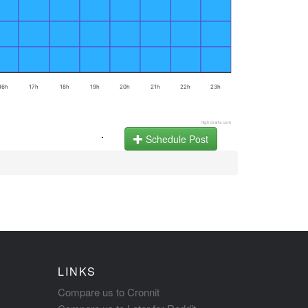
16h
17h
18h
19h
20h
21h
22h
23h
Highcharts.com
.
Schedule Post
LINKS
Compare us to Cronnit