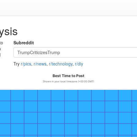
ysis
to
Subreddit
o
d
Try
r/pics
,
r/news
,
r/technology
,
r/diy
Best Time to Post
Shown in your local timezone (+00:00 GMT)