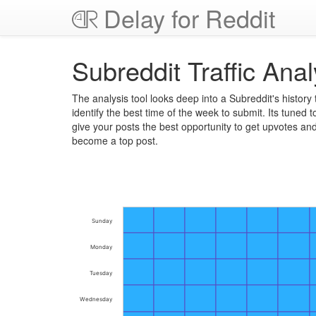
Delay for Reddit
Subreddit Traffic Anal
The analysis tool looks deep into a Subreddit's history 
identify the best time of the week to submit. Its tuned t
give your posts the best opportunity to get upvotes an
become a top post.
Sunday
Monday
Tuesday
Wednesday