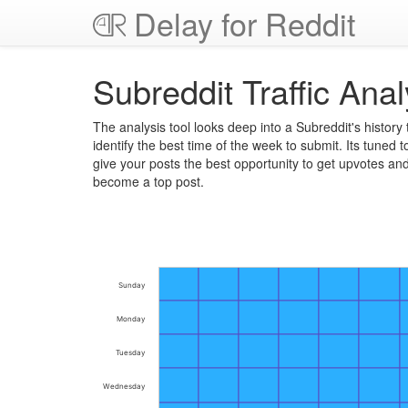
Delay for Reddit
Subreddit Traffic Anal
The analysis tool looks deep into a Subreddit's history 
identify the best time of the week to submit. Its tuned t
give your posts the best opportunity to get upvotes an
become a top post.
Sunday
Monday
Tuesday
Wednesday