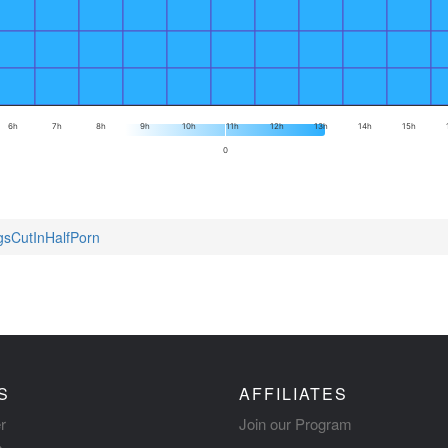
6h
7h
8h
9h
10h
11h
12h
13h
14h
15h
0
ngsCutInHalfPorn
S
AFFILIATES
r
Join our Program
s