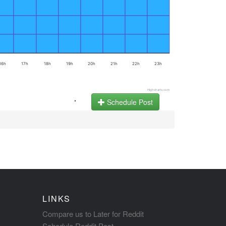
16h
17h
18h
19h
20h
21h
22h
23h
Highcharts.com
.
Schedule Post
LINKS
Compare us to Later for Reddit
Schedule Reddit Post