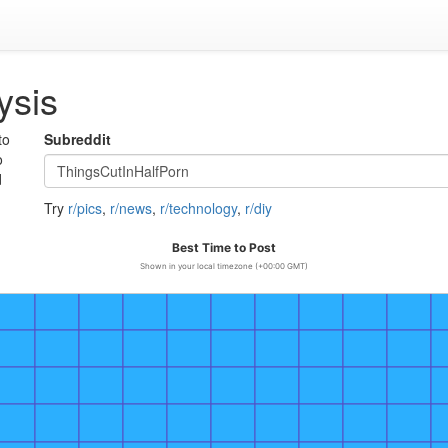
ysis
to
Subreddit
o
d
Try
r/pics
,
r/news
,
r/technology
,
r/diy
Best Time to Post
Shown in your local timezone (+00:00 GMT)