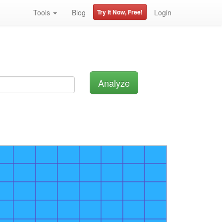
Tools
Blog
Try it Now, Free!
Login