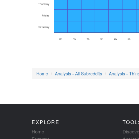
Thursday
Friday
Saturday
0h
1h
2h
3h
4h
5h
Home
Analysis - All Subreddits
Analysis - Thi
EXPLORE
TOOL
Home
Discove
Features
Analysi