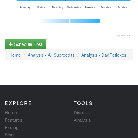
Saturday
Friday
Thursday
Wednesday
Tuesday
Monday
Sunday
0
Highcharts.com
.
Schedule Post
Home
Analysis - All Subreddits
Analysis - DadReflexes
EXPLORE
TOOLS
Home
Discover
Features
Analysis
Pricing
Blog