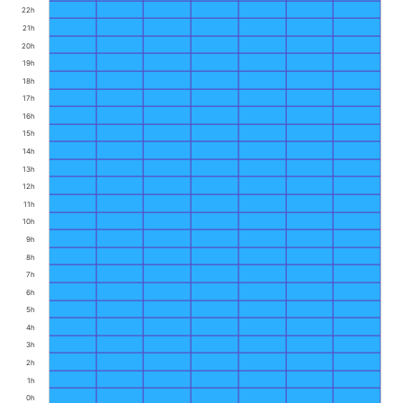
22h
21h
20h
19h
18h
17h
16h
15h
14h
13h
12h
11h
10h
9h
8h
7h
6h
5h
4h
3h
2h
1h
0h