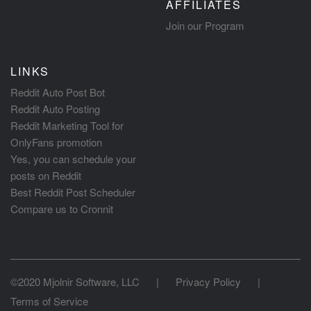
AFFILIATES
Join our Program
LINKS
Reddit Auto Post Bot
Reddit Auto Posting
Reddit Marketing Tool for
OnlyFans promotion
Yes, you can schedule your
posts on Reddit
Best Reddit Post Scheduler
Compare us to Cronnit
©2020 Mjolnir Software, LLC
|
Privacy Policy
|
Terms of Service