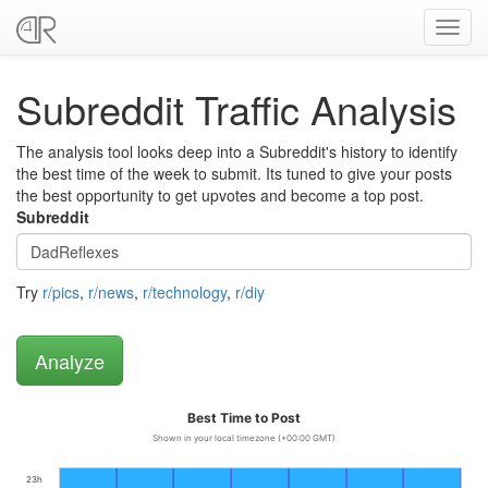
Toggl
navig
Subreddit Traffic Analysis
The analysis tool looks deep into a Subreddit's history to identify
the best time of the week to submit. Its tuned to give your posts
the best opportunity to get upvotes and become a top post.
Subreddit
Try
r/pics
,
r/news
,
r/technology
,
r/diy
Best Time to Post
Shown in your local timezone (+00:00 GMT)
23h