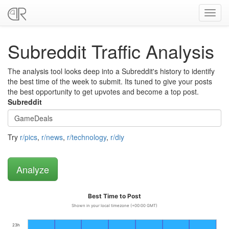
Toggl
navig
Subreddit Traffic Analysis
The analysis tool looks deep into a Subreddit's history to identify
the best time of the week to submit. Its tuned to give your posts
the best opportunity to get upvotes and become a top post.
Subreddit
Try
r/pics
,
r/news
,
r/technology
,
r/diy
Best Time to Post
Shown in your local timezone (+00:00 GMT)
23h