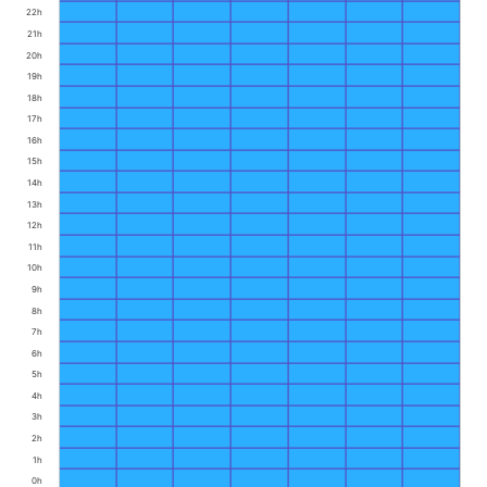
22h
21h
20h
19h
18h
17h
16h
15h
14h
13h
12h
11h
10h
9h
8h
7h
6h
5h
4h
3h
2h
1h
0h