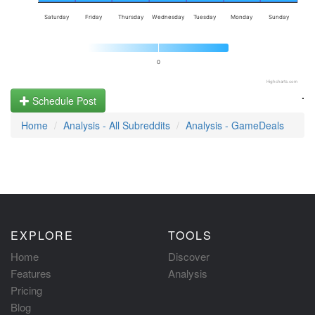
Saturday
Friday
Thursday
Wednesday
Tuesday
Monday
Sunday
0
Highcharts.com
.
Schedule Post
Home
Analysis - All Subreddits
Analysis - GameDeals
EXPLORE
TOOLS
Home
Discover
Features
Analysis
Pricing
Blog