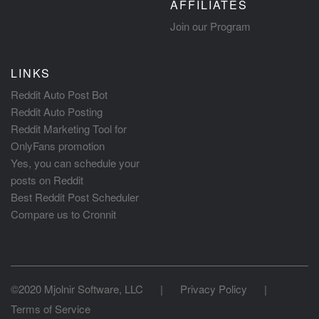
AFFILIATES
Join our Program
LINKS
Reddit Auto Post Bot
Reddit Auto Posting
Reddit Marketing Tool for
OnlyFans promotion
Yes, you can schedule your
posts on Reddit
Best Reddit Post Scheduler
Compare us to Cronnit
©2020 Mjolnir Software, LLC
|
Privacy Policy
|
Terms of Service