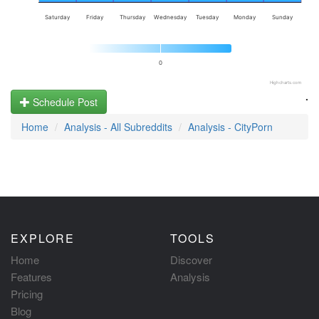
Saturday
Friday
Thursday
Wednesday
Tuesday
Monday
Sunday
0
Highcharts.com
.
Schedule Post
Home
Analysis - All Subreddits
Analysis - CityPorn
EXPLORE
TOOLS
Home
Discover
Features
Analysis
Pricing
Blog