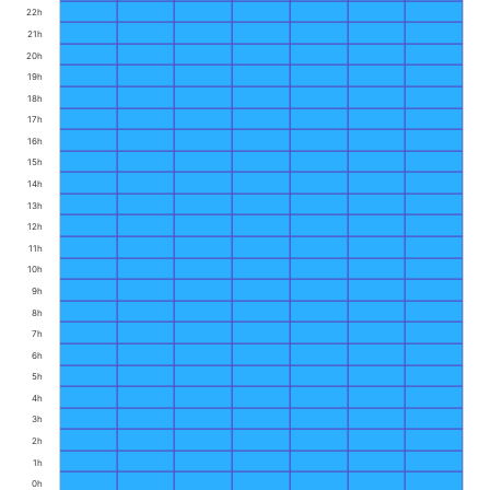
22h
21h
20h
19h
18h
17h
16h
15h
14h
13h
12h
11h
10h
9h
8h
7h
6h
5h
4h
3h
2h
1h
0h