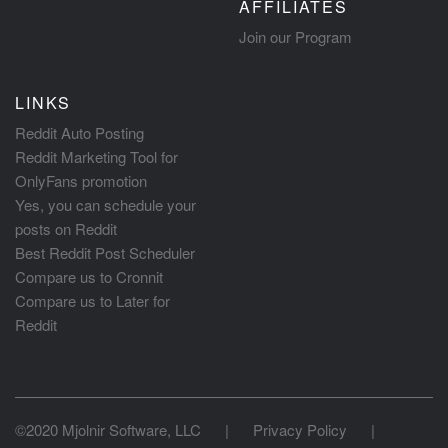
AFFILIATES
Join our Program
LINKS
Reddit Auto Posting
Reddit Marketing Tool for
OnlyFans promotion
Yes, you can schedule your
posts on Reddit
Best Reddit Post Scheduler
Compare us to Cronnit
Compare us to Later for
Reddit
©2020 Mjolnir Software, LLC
|
Privacy Policy
|