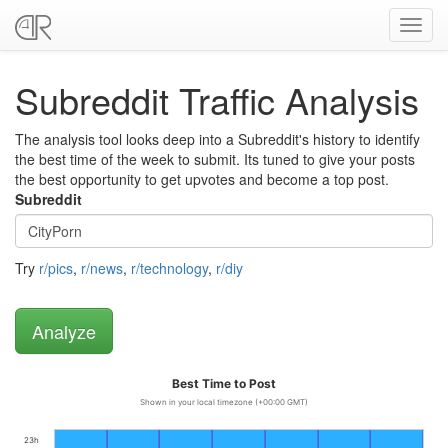
Toggl
navig
Subreddit Traffic Analysis
The analysis tool looks deep into a Subreddit's history to identify
the best time of the week to submit. Its tuned to give your posts
the best opportunity to get upvotes and become a top post.
Subreddit
Try
r/pics
,
r/news
,
r/technology
,
r/diy
Best Time to Post
Shown in your local timezone (+00:00 GMT)
23h