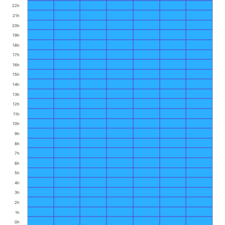
22h
21h
20h
19h
18h
17h
16h
15h
14h
13h
12h
11h
10h
9h
8h
7h
6h
5h
4h
3h
2h
1h
0h