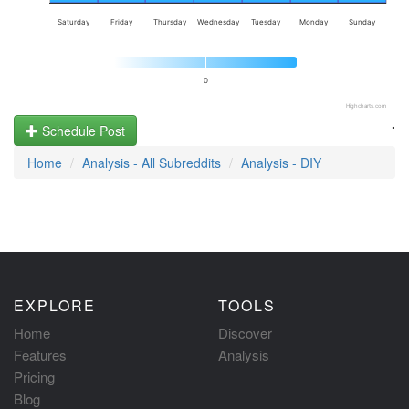
Saturday
Friday
Thursday
Wednesday
Tuesday
Monday
Sunday
0
Highcharts.com
.
Schedule Post
Home
Analysis - All Subreddits
Analysis - DIY
EXPLORE
TOOLS
Home
Discover
Features
Analysis
Pricing
Blog