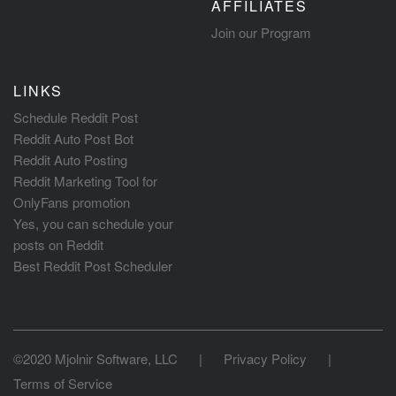
AFFILIATES
Join our Program
LINKS
Schedule Reddit Post
Reddit Auto Post Bot
Reddit Auto Posting
Reddit Marketing Tool for
OnlyFans promotion
Yes, you can schedule your
posts on Reddit
Best Reddit Post Scheduler
©2020 Mjolnir Software, LLC
|
Privacy Policy
|
Terms of Service