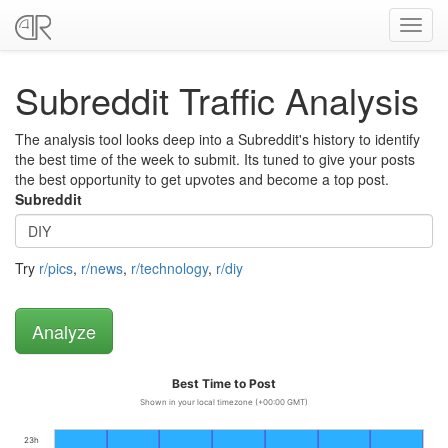
Toggl
navig
Subreddit Traffic Analysis
The analysis tool looks deep into a Subreddit's history to identify
the best time of the week to submit. Its tuned to give your posts
the best opportunity to get upvotes and become a top post.
Subreddit
Try
r/pics
,
r/news
,
r/technology
,
r/diy
Best Time to Post
Shown in your local timezone (+00:00 GMT)
23h