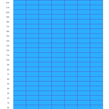
22h
21h
20h
19h
18h
17h
16h
15h
14h
13h
12h
11h
10h
9h
8h
7h
6h
5h
4h
3h
2h
1h
0h