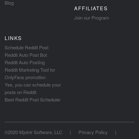
Blog
AFFILIATES
Join our Program
LINKS
Schedule Reddit Post
Reddit Auto Post Bot
Reddit Auto Posting
Reddit Marketing Tool for
OnlyFans promotion
Yes, you can schedule your
posts on Reddit
Best Reddit Post Scheduler
©2020 Mjolnir Software, LLC
|
Privacy Policy
|