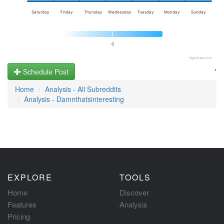
Saturday
Friday
Thursday
Wednesday
Tuesday
Monday
Sunday
0
Highcharts.com
.
Schedule Post
Home
Analysis - All Subreddits
Analysis - Damnthatsinteresting
EXPLORE
TOOLS
Home
Discover
Features
Analysis
Pricing