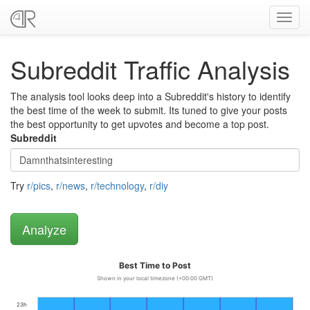
Toggl
navig
Subreddit Traffic Analysis
The analysis tool looks deep into a Subreddit's history to identify
the best time of the week to submit. Its tuned to give your posts
the best opportunity to get upvotes and become a top post.
Subreddit
Try
r/pics
,
r/news
,
r/technology
,
r/diy
Best Time to Post
Shown in your local timezone (+00:00 GMT)
23h