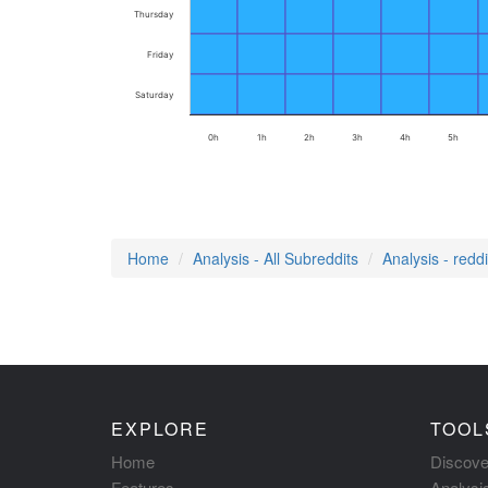
Thursday
Friday
Saturday
0h
1h
2h
3h
4h
5h
Home
Analysis - All Subreddits
Analysis - redd
EXPLORE
TOOL
Home
Discove
Features
Analysi