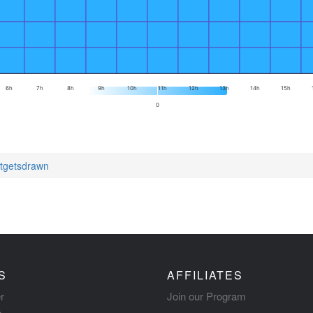
6h
7h
8h
9h
10h
11h
12h
13h
14h
15h
0
itgetsdrawn
S
AFFILIATES
r
Join our Program
s