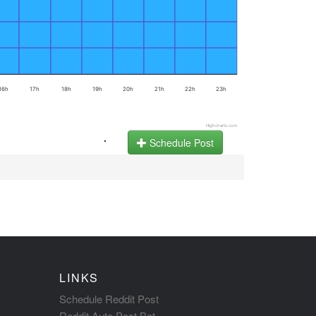
16h
17h
18h
19h
20h
21h
22h
23h
Highcharts.com
.
Schedule Post
LINKS
Schedule Reddit Post
Reddit Auto Post Bot