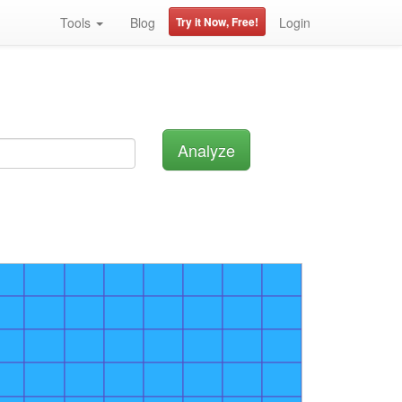
Tools
Blog
Try it Now, Free!
Login