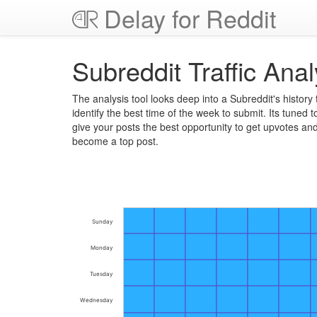
Delay for Reddit
Subreddit Traffic Anal
The analysis tool looks deep into a Subreddit's history 
identify the best time of the week to submit. Its tuned t
give your posts the best opportunity to get upvotes an
become a top post.
Sunday
Monday
Tuesday
Wednesday