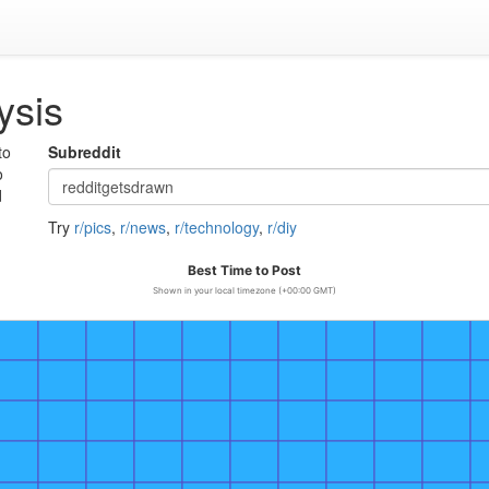
ysis
to
Subreddit
o
d
Try
r/pics
,
r/news
,
r/technology
,
r/diy
Best Time to Post
Shown in your local timezone (+00:00 GMT)