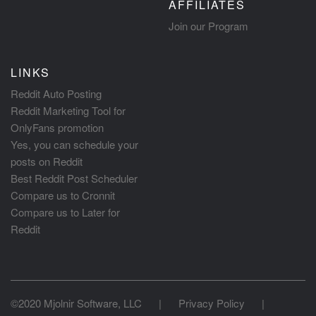
AFFILIATES
Join our Program
LINKS
Reddit Auto Posting
Reddit Marketing Tool for
OnlyFans promotion
Yes, you can schedule your
posts on Reddit
Best Reddit Post Scheduler
Compare us to Cronnit
Compare us to Later for
Reddit
©2020 Mjolnir Software, LLC
|
Privacy Policy
|