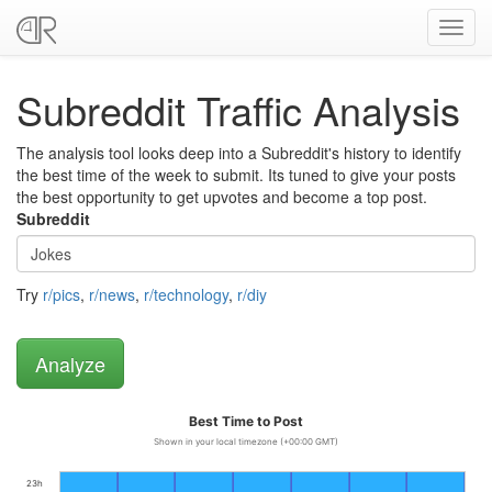
Toggl
navig
Subreddit Traffic Analysis
The analysis tool looks deep into a Subreddit's history to identify
the best time of the week to submit. Its tuned to give your posts
the best opportunity to get upvotes and become a top post.
Subreddit
Try
r/pics
,
r/news
,
r/technology
,
r/diy
Best Time to Post
Shown in your local timezone (+00:00 GMT)
23h