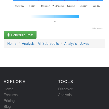
Saturday
Friday
Thursday
Wednesday
Tuesday
Monday
Sunday
0
Highcharts.com
.
Schedule Post
Home
Analysis - All Subreddits
Analysis - Jokes
EXPLORE
TOOLS
Home
Discover
Features
Analysis
Pricing
Blog