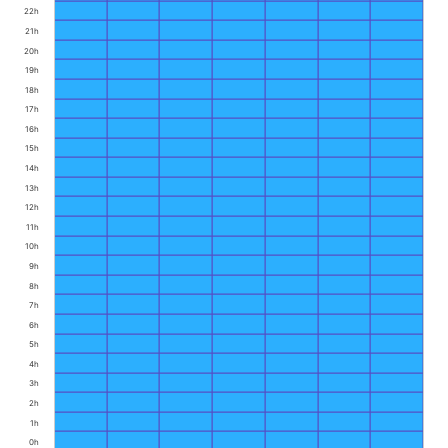
22h
21h
20h
19h
18h
17h
16h
15h
14h
13h
12h
11h
10h
9h
8h
7h
6h
5h
4h
3h
2h
1h
0h