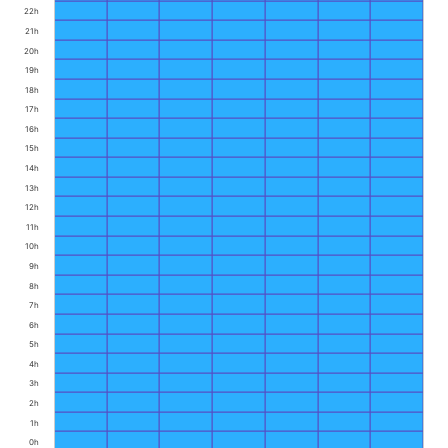
22h
21h
20h
19h
18h
17h
16h
15h
14h
13h
12h
11h
10h
9h
8h
7h
6h
5h
4h
3h
2h
1h
0h