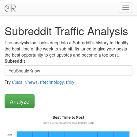
Toggl
navig
Subreddit Traffic Analysis
The analysis tool looks deep into a Subreddit's history to identify
the best time of the week to submit. Its tuned to give your posts
the best opportunity to get upvotes and become a top post.
Subreddit
Try
r/pics
,
r/news
,
r/technology
,
r/diy
Best Time to Post
Shown in your local timezone (+00:00 GMT)
23h