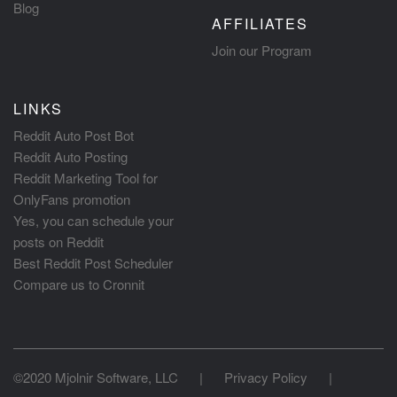
Blog
AFFILIATES
Join our Program
LINKS
Reddit Auto Post Bot
Reddit Auto Posting
Reddit Marketing Tool for
OnlyFans promotion
Yes, you can schedule your
posts on Reddit
Best Reddit Post Scheduler
Compare us to Cronnit
©2020 Mjolnir Software, LLC
|
Privacy Policy
|