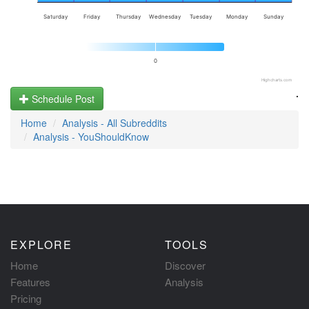
Saturday
Friday
Thursday
Wednesday
Tuesday
Monday
Sunday
0
Highcharts.com
.
Schedule Post
Home
Analysis - All Subreddits
Analysis - YouShouldKnow
EXPLORE
TOOLS
Home
Discover
Features
Analysis
Pricing