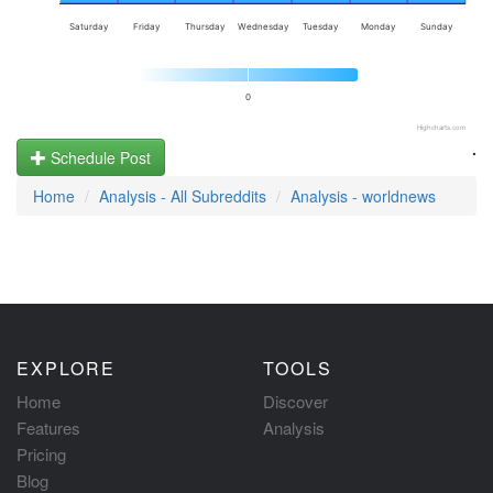
Saturday
Friday
Thursday
Wednesday
Tuesday
Monday
Sunday
0
Highcharts.com
.
Schedule Post
Home
Analysis - All Subreddits
Analysis - worldnews
EXPLORE
TOOLS
Home
Discover
Features
Analysis
Pricing
Blog