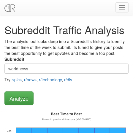
Toggl
navig
Subreddit Traffic Analysis
The analysis tool looks deep into a Subreddit's history to identify
the best time of the week to submit. Its tuned to give your posts
the best opportunity to get upvotes and become a top post.
Subreddit
Try
r/pics
,
r/news
,
r/technology
,
r/diy
Best Time to Post
Shown in your local timezone (+00:00 GMT)
23h