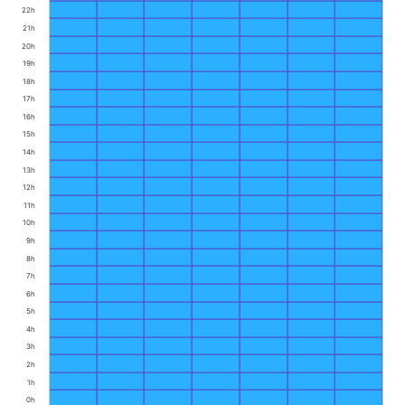
22h
21h
20h
19h
18h
17h
16h
15h
14h
13h
12h
11h
10h
9h
8h
7h
6h
5h
4h
3h
2h
1h
0h