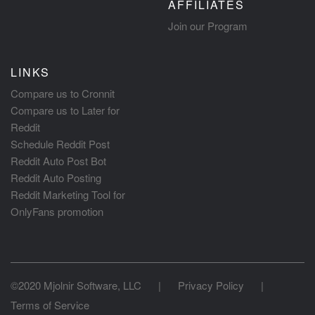
AFFILIATES
Join our Program
LINKS
Compare us to Cronnit
Compare us to Later for
Reddit
Schedule Reddit Post
Reddit Auto Post Bot
Reddit Auto Posting
Reddit Marketing Tool for
OnlyFans promotion
©2020 Mjolnir Software, LLC
|
Privacy Policy
|
Terms of Service