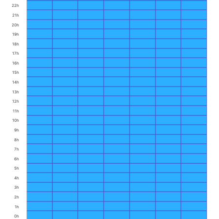
22h
21h
20h
19h
18h
17h
16h
15h
14h
13h
12h
11h
10h
9h
8h
7h
6h
5h
4h
3h
2h
1h
0h