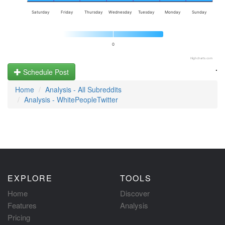
Saturday
Friday
Thursday
Wednesday
Tuesday
Monday
Sunday
0
Highcharts.com
.
Schedule Post
Home
Analysis - All Subreddits
Analysis - WhitePeopleTwitter
EXPLORE
TOOLS
Home
Discover
Features
Analysis
Pricing