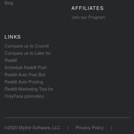
Blog
AFFILIATES
Join our Program
LINKS
Compare us to Cronnit
Compare us to Later for
Reddit
Schedule Reddit Post
Reddit Auto Post Bot
Reddit Auto Posting
Reddit Marketing Tool for
OnlyFans promotion
©2020 Mjolnir Software, LLC
|
Privacy Policy
|