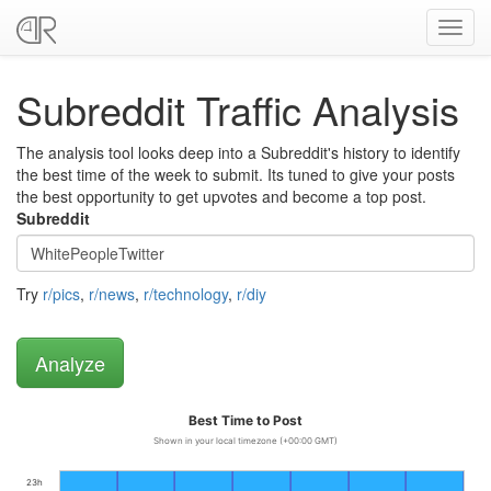
Toggl
navig
Subreddit Traffic Analysis
The analysis tool looks deep into a Subreddit's history to identify
the best time of the week to submit. Its tuned to give your posts
the best opportunity to get upvotes and become a top post.
Subreddit
Try
r/pics
,
r/news
,
r/technology
,
r/diy
Best Time to Post
Shown in your local timezone (+00:00 GMT)
23h