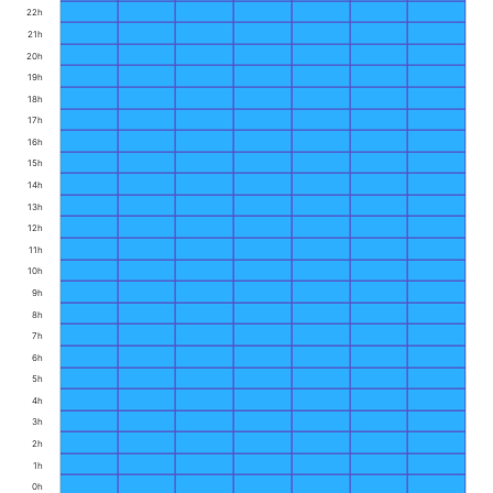
22h
21h
20h
19h
18h
17h
16h
15h
14h
13h
12h
11h
10h
9h
8h
7h
6h
5h
4h
3h
2h
1h
0h