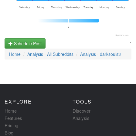
Saturday
Friday
Thursday
Wednesday
Tuesday
Monday
Sunday
0
Highcharts.com
.
Schedule Post
Home
Analysis - All Subreddits
Analysis - darksouls3
EXPLORE
TOOLS
Home
Discover
Features
Analysis
Pricing
Blog