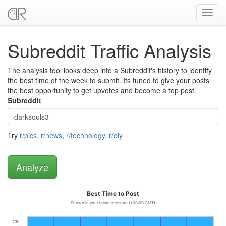
Toggl
navig
Subreddit Traffic Analysis
The analysis tool looks deep into a Subreddit's history to identify
the best time of the week to submit. Its tuned to give your posts
the best opportunity to get upvotes and become a top post.
Subreddit
Try
r/pics
,
r/news
,
r/technology
,
r/diy
Best Time to Post
Shown in your local timezone (+00:00 GMT)
23h