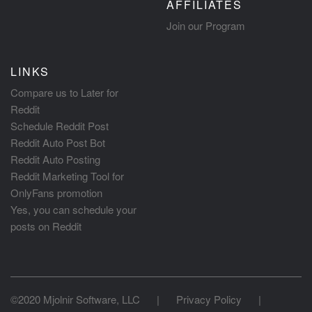
AFFILIATES
Join our Program
LINKS
Compare us to Later for
Reddit
Schedule Reddit Post
Reddit Auto Post Bot
Reddit Auto Posting
Reddit Marketing Tool for
OnlyFans promotion
Yes, you can schedule your
posts on Reddit
©2020 Mjolnir Software, LLC
|
Privacy Policy
|